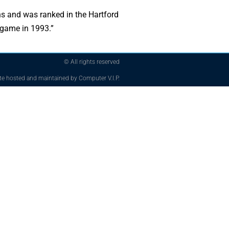
ns and was ranked in the Hartford
 game in 1993.”
© All rights reserved
te hosted and maintained by Computer V.I.P.