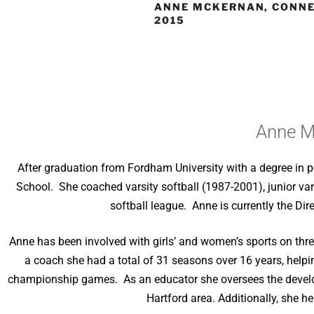
ANNE MCKERNAN, CONNE
2015
Anne M
After graduation from Fordham University with a degree in po
School. She coached varsity softball (1987-2001), junior vars
softball league. Anne is currently the D
Anne has been involved with girls’ and women’s sports on three
a coach she had a total of 31 seasons over 16 years, helpin
championship games. As an educator she oversees the develop
Hartford area. Additionally, she 