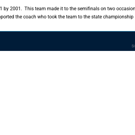
3-1 by 2001. This team made it to the semifinals on two occasio
supported the coach who took the team to the state championship
Si