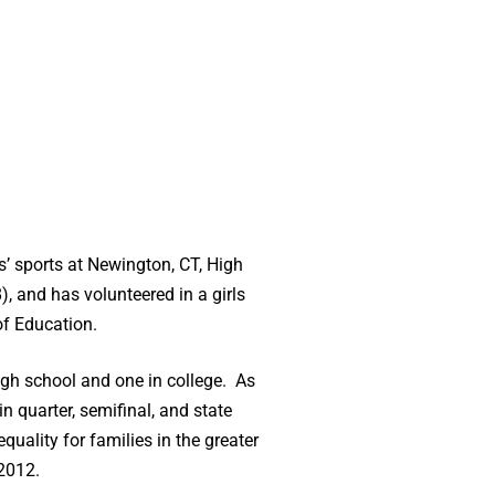
s’ sports at Newington, CT, High
, and has volunteered in a girls
of Education.
high school and one in college. As
 quarter, semifinal, and state
lity for families in the greater
 2012.