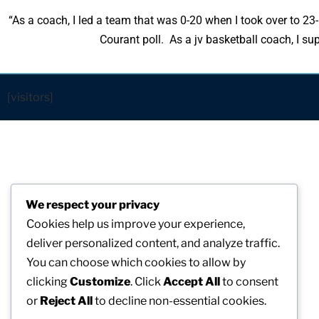
“As a coach, I led a team that was 0-20 when I took over to 2
Courant poll. As a jv basketball coach, I 
[visitors]
We respect your privacy
Cookies help us improve your experience,
deliver personalized content, and analyze traffic.
You can choose which cookies to allow by
clicking
Customize
. Click
Accept All
to consent
or
Reject All
to decline non-essential cookies.