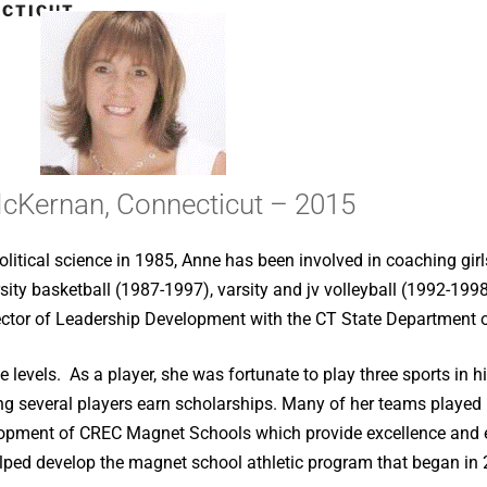
CTICUT –
cKernan, Connecticut – 2015
litical science in 1985, Anne has been involved in coaching girl
ity basketball (1987-1997), varsity and jv volleyball (1992-1998)
irector of Leadership Development with the CT State Department 
 levels. As a player, she was fortunate to play three sports in 
g several players earn scholarships. Many of her teams played in
ment of CREC Magnet Schools which provide excellence and equa
helped develop the magnet school athletic program that began in