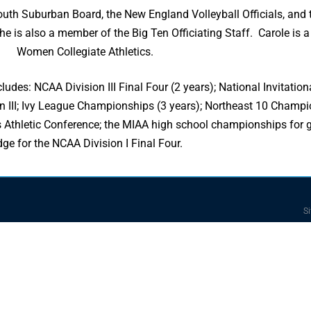
 South Suburban Board, the New England Volleyball Officials, and
he is also a member of the Big Ten Officiating Staff. Carole is a
Women Collegiate Athletics.
ludes: NCAA Division III Final Four (2 years); National Invitati
n III; Ivy League Championships (3 years); Northeast 10 Champio
hletic Conference; the MIAA high school championships for gir
dge for the NCAA Division I Final Four.
Si