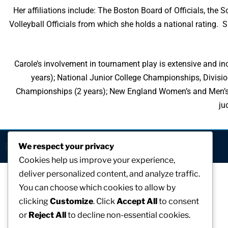
Her affiliations include: The Boston Board of Officials, the
Volleyball Officials from which she holds a national rating. S
Carole’s involvement in tournament play is extensive and inc
years); National Junior College Championships, Divisio
Championships (2 years); New England Women’s and Men’s At
ju
[visitors]
We respect your privacy
Cookies help us improve your experience,
deliver personalized content, and analyze traffic.
You can choose which cookies to allow by
clicking
Customize
. Click
Accept All
to consent
or
Reject All
to decline non-essential cookies.