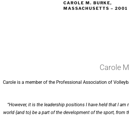
CAROLE M. BURKE,
MASSACHUSETTS – 2001
Carole M
Carole is a member of the Professional Association of Volleybal
“However, it is the leadership positions I have held that I am
world {and to} be a part of the development of the sport, from t