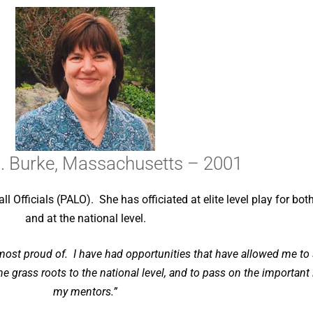
. Burke, Massachusetts – 2001
l Officials (PALO). She has officiated at elite level play for bo
and at the national level.
 most proud of. I have had opportunities that have allowed me to 
he grass roots to the national level, and to pass on the importan
my mentors.”