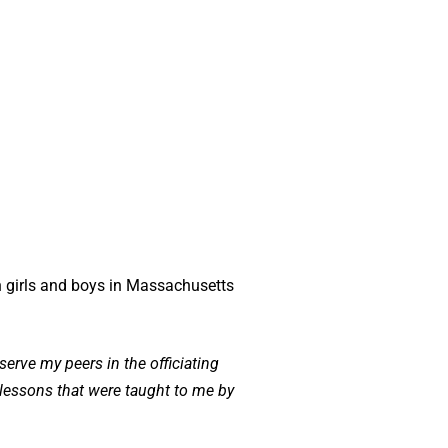
th girls and boys in Massachusetts
serve my peers in the officiating
t lessons that were taught to me by