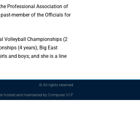
 the Professional Association of
 past-member of the Officials for
onal Volleyball Championships (2
nships (4 years); Big East
ls and boys; and she is a line
© All rights reserved
te hosted and maintained by Computer V.I.P.