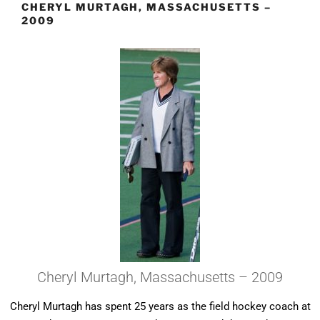
CHERYL MURTAGH, MASSACHUSETTS –
2009
Cheryl Murtagh, Massachusetts – 2009
Cheryl Murtagh has spent 25 years as the field hockey coach at