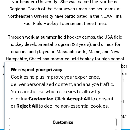
Northeastern University. She was named the Northeast
Regional Coach of the Year seven times and her teams at
Northeastern University have participated in the NCAA Final
Four Field Hockey Tournament three times.
Through work at summer field hockey camps, the USA field
hockey developmental program (28 years), and clinics for
coaches and players in Massachusetts, Maine, and New
Hampshire, Cheryl has promoted field hockey for high school
and middle school girls throughout the northeast. As a member
We respect your privacy
of the National Field Hockey Coaches’ Association, Cheryl is on
Cookies help us improve your experience,
the All-American selection committee and observes many of
deliver personalized content, and analyze traffic.
the nation’s top talent.
You can choose which cookies to allow by
clicking
Customize
. Click
Accept All
to consent
A Hall of Fame member at both Bishop Fenwick High School
or
Reject All
to decline non-essential cookies.
and the University of New Hampshire, Cheryl believes that
“getting young ladies involved in sports is extremely important.”
Customize