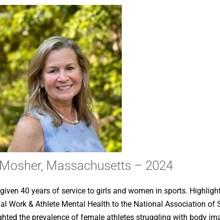
e Mosher, Massachusetts – 2024
iven 40 years of service to girls and women in sports. Highlight
cial Work & Athlete Mental Health to the National Association o
ghted the prevalence of female athletes struggling with body im