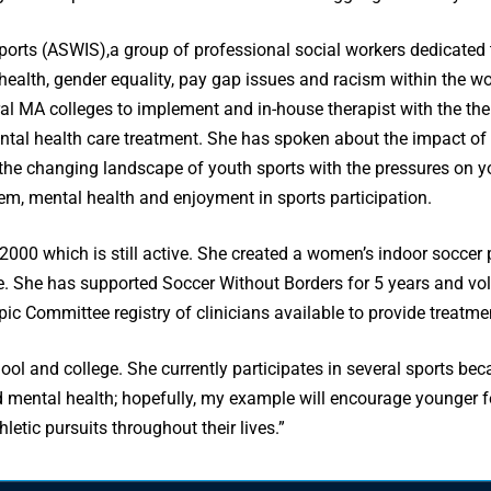
Sports (ASWIS),a group of professional social workers dedicated
health, gender equality, pay gap issues and racism within the w
veral MA colleges to implement and in-house therapist with the th
mental health care treatment. She has spoken about the impact o
 the changing landscape of youth sports with the pressures on y
eem, mental health and enjoyment in sports participation.
000 which is still active. She created a women’s indoor soccer
. She has supported Soccer Without Borders for 5 years and vol
ic Committee registry of clinicians available to provide treatme
ool and college. She currently participates in several sports beca
d mental health; hopefully, my example will encourage younger fe
hletic pursuits throughout their lives.”