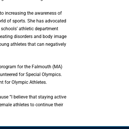
 to increasing the awareness of
orld of sports. She has advocated
e schools’ athletic department
f eating disorders and body image
oung athletes that can negatively
 program for the Falmouth (MA)
unteered for Special Olympics.
nt for Olympic Athletes.
use “I believe that staying active
male athletes to continue their