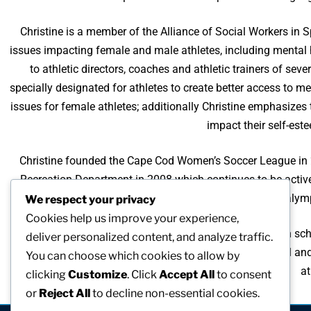
Christine is a member of the Alliance of Social Workers in 
issues impacting female and male athletes, including mental 
to athletic directors, coaches and athletic trainers of se
specially designated for athletes to create better access to 
issues for female athletes; additionally Christine emphasizes
impact their self-est
Christine founded the Cape Cod Women’s Soccer League in 2
Recreation Department in 2008 which continues to be active
Christine is included in the US Olympic and Paralymp
We respect your privacy
Cookies help us improve your experience,
As an athlete since age 10, Christine played sports in high sch
deliver personalized content, and analyze traffic.
as I age is an important part of maintaining my physical an
You can choose which cookies to allow by
at
clicking
Customize
. Click
Accept All
to consent
or
Reject All
to decline non-essential cookies.