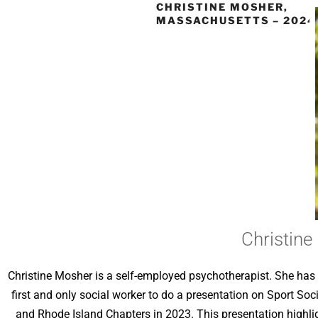
CHRISTINE MOSHER,
MASSACHUSETTS – 2024
Christin
Christine Mosher is a self-employed psychotherapist. She has g
first and only social worker to do a presentation on Sport So
and Rhode Island Chapters in 2023. This presentation highli