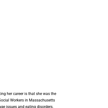
ing her career is that she was the
f Social Workers in Massachusetts
age issues and eating disorders.