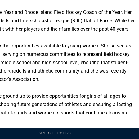
e Year and Rhode Island Field Hockey Coach of the Year. Her
 Island Interscholastic League (RIIL) Hall of Fame. While her
lt with her players and their families over the past 40 years.
her the opportunities available to young women. She served as
L, serving on numerous committees to represent field hockey
e middle school and high school level, ensuring that student-
 the Rhode Island athletic community and she was recently
tor’s Association.
round up to provide opportunities for girls of all ages to
shaping future generations of athletes and ensuring a lasting
th for girls and women in sports that continues to inspire.
© All rights reserved