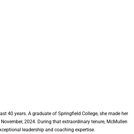
st 40 years. A graduate of Springfield College, she made her
in November, 2024. During that extraordinary tenure, McMullen
exceptional leadership and coaching expertise.