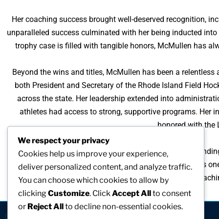
Her coaching success brought well-deserved recognition, in
unparalleled success culminated with her being inducted into
trophy case is filled with tangible honors, McMullen has alwa
Beyond the wins and titles, McMullen has been a relentless a
both President and Secretary of the Rhode Island Field Hoc
across the state. Her leadership extended into administratio
athletes had access to strong, supportive programs. Her 
honored with the 
We respect your privacy
Perhaps McMullen’s proudest achievement is the founding o
Cookies help us improve your experience,
experience and grow within the sport. Today, it stands as on
deliver personalized content, and analyze traffic.
impact well beyond her coaching years. Through her teachin
You can choose which cookies to allow by
clicking
Customize
. Click
Accept All
to consent
or
Reject All
to decline non-essential cookies.
[visitors]