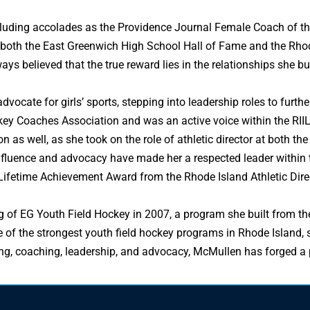
cluding accolades as the Providence Journal Female Coach of th
 both the East Greenwich High School Hall of Fame and the Rhode
ys believed that the true reward lies in the relationships she bui
dvocate for girls’ sports, stepping into leadership roles to furt
key Coaches Association and was an active voice within the RII
n as well, as she took on the role of athletic director at both th
influence and advocacy have made her a respected leader within
Lifetime Achievement Award from the Rhode Island Athletic Direc
f EG Youth Field Hockey in 2007, a program she built from the g
e of the strongest youth field hockey programs in Rhode Island, 
g, coaching, leadership, and advocacy, McMullen has forged a pa