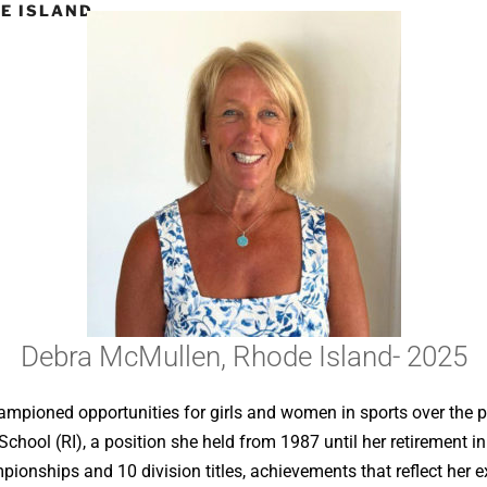
E ISLAND-
Debra McMullen, Rhode Island- 2025
mpioned opportunities for girls and women in sports over the pa
School (RI), a position she held from 1987 until her retirement 
ionships and 10 division titles, achievements that reflect her 