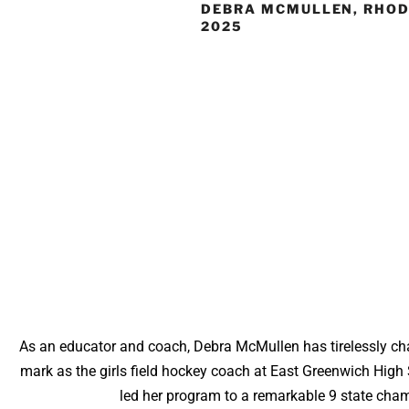
DEBRA MCMULLEN, RHOD
2025
As an educator and coach, Debra McMullen has tirelessly cha
mark as the girls field hockey coach at East Greenwich High 
led her program to a remarkable 9 state champ