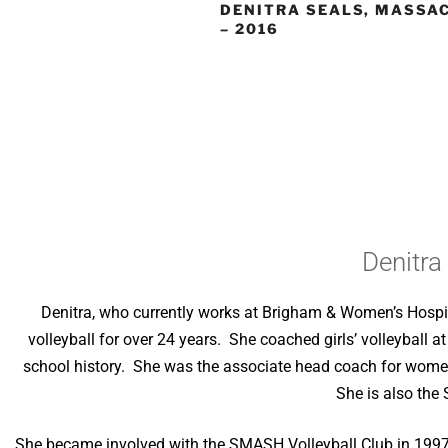
DENITRA SEALS, MASSA
– 2016
Denitra
Denitra, who currently works at Brigham & Women’s Hospit
volleyball for over 24 years. She coached girls’ volleyball a
school history. She was the associate head coach for women
She is also the
She became involved with the SMASH Volleyball Club in 1997