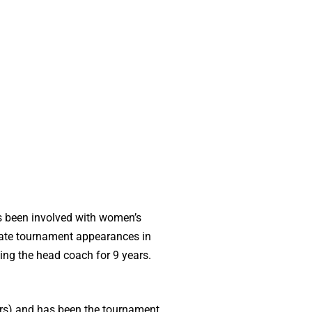
as been involved with women’s
 state tournament appearances in
ing the head coach for 9 years.
rs) and has been the tournament