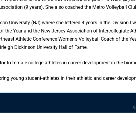
sociation (9 years). She also coached the Metro Volleyball Club
nson University (NJ) where she lettered 4 years in the Division 
of the Year and the New Jersey Association of Intercollegiate 
theast Athletic Conference Women’s Volleyball Coach of the Yea
irleigh Dickinson University Hall of Fame.
r to female college athletes in career development in the biomed
oring young student-athletes in their athletic and career develop
Si