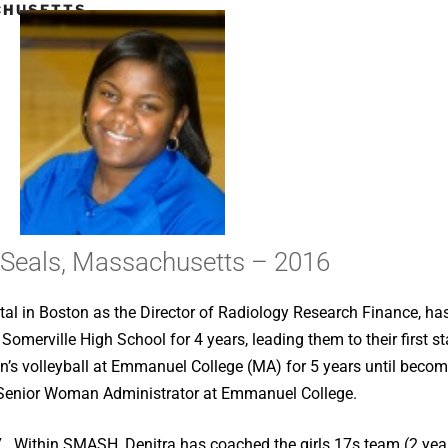
CHUSETTS
 Seals, Massachusetts – 2016
al in Boston as the Director of Radiology Research Finance, h
t Somerville High School for 4 years, leading them to their first
’s volleyball at Emmanuel College (MA) for 5 years until becom
 Senior Woman Administrator at Emmanuel College.
. Within SMASH, Denitra has coached the girls 17s team (2 yea