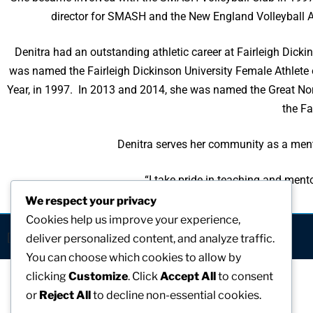
director for SMASH and the New England Volleyball As
Denitra had an outstanding athletic career at Fairleigh Dicki
was named the Fairleigh Dickinson University Female Athlete 
Year, in 1997. In 2013 and 2014, she was named the Great Nor
the Fa
Denitra serves her community as a mento
“I take pride in teaching and ment
We respect your privacy
Cookies help us improve your experience,
[visitors]
deliver personalized content, and analyze traffic.
You can choose which cookies to allow by
clicking
Customize
. Click
Accept All
to consent
or
Reject All
to decline non-essential cookies.