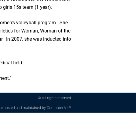
 girls 15s team (1 year).
I women’s volleyball program. She
Athletics for Woman, Woman of the
r. In 2007, she was inducted into
ical field.
ment.”
© All rights reserved
te hosted and maintained by Computer V.I.P.