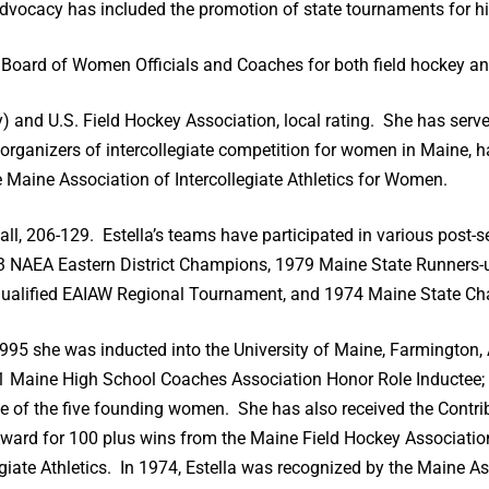
dvocacy has included the promotion of state tournaments for hi
ne Board of Women Officials and Coaches for both field hockey an
 and U.S. Field Hockey Association, local rating. She has serve
rganizers of intercollegiate competition for women in Maine, 
he Maine Association of Intercollegiate Athletics for Women.
ball, 206-129. Estella’s teams have participated in various pos
83 NAEA Eastern District Champions, 1979 Maine State Runners
Qualified EAIAW Regional Tournament, and 1974 Maine State C
995 she was inducted into the University of Maine, Farmington, 
91 Maine High School Coaches Association Honor Role Inductee;
ne of the five founding women. She has also received the Contr
Award for 100 plus wins from the Maine Field Hockey Associatio
giate Athletics. In 1974, Estella was recognized by the Maine As