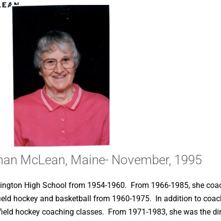
LEAN,
man McLean, Maine- November, 1995
armington High School from 1954-1960. From 1966-1985, she coa
field hockey and basketball from 1960-1975. In addition to coach
 field hockey coaching classes. From 1971-1983, she was the dire