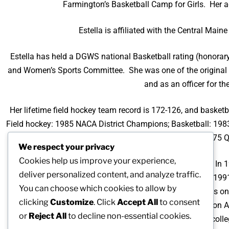
Farmington’s Basketball Camp for Girls. Her a
Estella is affiliated with the Central Mai
Estella has held a DGWS national Basketball rating (honorary)
and Women’s Sports Committee. She was one of the original o
and as an officer for t
Her lifetime field hockey team record is 172-126, and basket
Field hockey: 1985 NACA District Champions; Basketball: 19
1977 Maine State Runners-up, 1975 
We respect your privacy
Cookies help us improve your experience,
Estella’s coaching expertise has been recognized often. In 1
deliver personalized content, and analyze traffic.
National Association for Girls and Women in Sport; 19
You can choose which cookies to allow by
Intercollegiate Athletics for Women recognized her as o
clicking
Customize
. Click
Accept All
to consent
Association of Basketball Coaches, the Special Recognition 
or
Reject All
to decline non-essential cookies.
the Year Award from the National Association of Intercolle