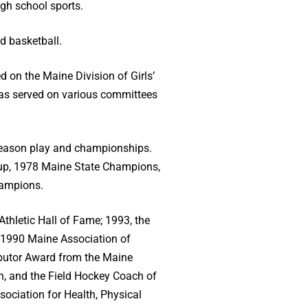
gh school sports.
d basketball.
d on the Maine Division of Girls’
has served on various committees
t-season play and championships.
-up, 1978 Maine State Champions,
hampions.
Athletic Hall of Fame; 1993, the
 1990 Maine Association of
ibutor Award from the Maine
n, and the Field Hockey Coach of
sociation for Health, Physical