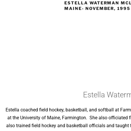
ESTELLA WATERMAN MC
MAINE- NOVEMBER, 1995
Estella Water
Estella coached field hockey, basketball, and softball at F
at the University of Maine, Farmington. She also officiated 
also trained field hockey and basketball officials and taught