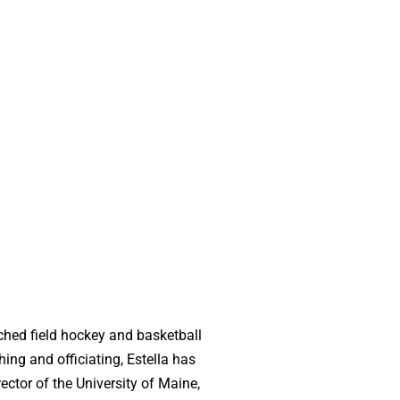
ched field hockey and basketball
ing and officiating, Estella has
ctor of the University of Maine,