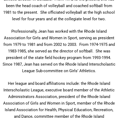
been the head coach of volleyball and coached softball from
1981 to the present. She officiated volleyball at the high school
level for four years and at the collegiate level for two.
Professionally, Jean has worked with the Rhode Island
Association for Girls and Women in Sport, serving as president
from 1979 to 1981 and from 2002 to 2003. From 1974-1975 and
1983-1985, she served as the director of softball. She was
president of the state field hockey program from 1993-1994.
Since 1987, Jean has served on the Rhode Island Interscholastic
League Sub-committee on Girls’ Athletics.
Her league and board affiliations include: the Rhode Island
Interscholastic League, executive board member of the Athletic
Administrators Association, president of the Rhode Island
Association of Girls and Women in Sport, member of the Rhode
Island Association for Health, Physical Education, Recreation,
and Dance, committee member of the Rhode Island