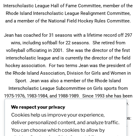
Interscholastic League Hall of Fame Committee, member of the
Rhode Island Interscholastic League Realignment Committee,
and a member of the National Field Hockey Rules Committee.
Jean has coached for 31 seasons with a lifetime record off 297
wins, including softball for 22 seasons. She retired from
volleyball officiating in 2001. She was the director of the first
interscholastic league and is currently the director of the field
hockey association. For two terms Jean was the president of
the Rhode Island Association, Division for Girls and Women in
Sport. Jean was also a member of the Rhode Island
Interscholastic League Subcommittee on Girls sports from
1975-1976, 1983-1984, and 1988-1989. Since 1993 she has been
a voting member of the Rhode Island Principals’ Committee.
We respect your privacy
Cookies help us improve your experience,
Her basketball teams have won six Division A Championships:
deliver personalized content, and analyze traffic.
1980, 1984, 1991, 1995, 1998, and 2002. They were Class B
You can choose which cookies to allow by
champs in 1998 and 1999, and runners-up in 2000. Softball