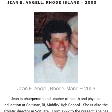
JEAN E. ANGELL, RHODE ISLAND – 2003
Jean E. Angell, Rhode Island – 2003
Jean is chairperson and teacher of health and physical
education at Scituate, RI, Middle/High School. She is also the
athletic director in Scituate. From 1972 to the present, she has