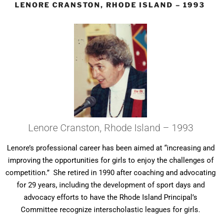
LENORE CRANSTON, RHODE ISLAND – 1993
Lenore Cranston, Rhode Island – 1993
Lenore’s professional career has been aimed at “increasing and
improving the opportunities for girls to enjoy the challenges of
competition.” She retired in 1990 after coaching and advocating
for 29 years, including the development of sport days and
advocacy efforts to have the Rhode Island Principal’s
Committee recognize interscholastic leagues for girls.