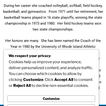
During her career she coached volleyball, softball, field hockey,
basketball, and gymnastics. From 1971 until her retirement, her
basketball teams played in 16 state playoffs, winning the state
championship in 1973 and 1980. Her field hockey teams won
two state championships.
Her honors are many. She has been named the Coach of the
Year in 1980 by the University of Rhode Island Athletic
Department and by the Rhode Island High School Girls’
We respect your privacy
Basketball Coaches’ Association. In 1987 she received the
Cookies help us improve your experience,
Coaches Association Award for contributions to girls’
deliver personalized content, and analyze traffic.
basketball. In 1988 she received the Alice Sullivan Award for
You can choose which cookies to allow by
service to Women’s Athletics presented by the Rhode Island
clicking
Customize
. Click
Accept All
to consent
Board of Basketball Officials. In 1991 the A. Lenore Cranston
or
Reject All
to decline non-essential cookies.
Award was established by the Association of Rhode Island
Women in Sport.
Customize