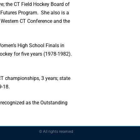
ve; the CT Field Hockey Board of
e Futures Program. She also is a
he Western CT Conference and the
Women’s High School Finals in
hockey for five years (1978-1982).
T championships, 3 years; state
9-18.
 recognized as the Outstanding
© All rights reserved