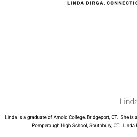
LINDA DIRGA, CONNECTI
Lind
Linda is a graduate of Arnold College, Bridgeport, CT. She i
Pomperaugh High School, Southbury, CT. Linda has