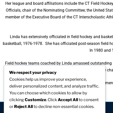
Her league and board affiliations include the CT Field Hocke
Officials, chair of the Nominating Committee; the United Sta
member of the Executive Board of the CT Interscholastic Ath
Linda has extensively officiated in field hockey and bask
basketball, 1976-1978. She has officiated post-season field ho
In 1980 and 1
Field hockey teams coached by Linda amassed outstanding r
runners-up, 3 years, and state cha
We respect your privacy
Cookies help us improve your experience,
The University of Bridgeport recognized her accomplishment
deliver personalized content, and analyze traffic.
You can choose which cookies to allow by
clicking
Customize
. Click
Accept All
to consent
or
Reject All
to decline non-essential cookies.
[visitors]