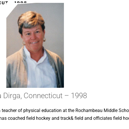
CUT – 1998
a Dirga, Connecticut – 1998
s a teacher of physical education at the Rochambeau Middle Scho
 coached field hockey and track& field and officiates field ho