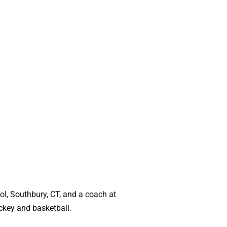
ol, Southbury, CT, and a coach at
ckey and basketball.