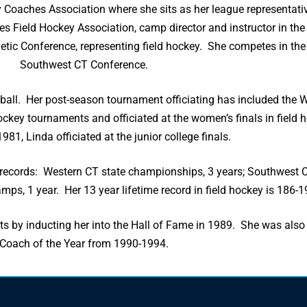
y Coaches Association where she sits as her league representati
tes Field Hockey Association, camp director and instructor in th
letic Conference, representing field hockey. She competes in t
Southwest CT Conference.
etball. Her post-season tournament officiating has included the 
ckey tournaments and officiated at the women’s finals in field 
981, Linda officiated at the junior college finals.
ecords: Western CT state championships, 3 years; Southwest C
mps, 1 year. Her 13 year lifetime record in field hockey is 186-1
s by inducting her into the Hall of Fame in 1989. She was also
Coach of the Year from 1990-1994.