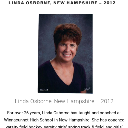
LINDA OSBORNE, NEW HAMPSHIRE – 2012
Linda Osborne, New Hampshire – 2012
For over 26 years, Linda Osborne has taught and coached at
Winnacunnet High School in New Hampshire. She has coached
varsity field hockey, varsity girls’ spring track & field, and girls’