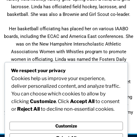
lacrosse. Linda has officiated field hockey, lacrosse, and
basketball. She was also a Brownie and Girl Scout co-leader.
Her basketball officiating has placed her on various IAABO
boards, including the ECAC and America East conferences. She
was on the New Hampshire Interscholastic Athletic
Associations Women with Whistles program to promote
women in officiating. Linda was named the Fosters Daily
Democrat Coach of the Year 3 times (1985, 1992, 2005)
We respect your privacy
Cookies help us improve your experience,
“I have always tried to encourage girls to be active and to get
deliver personalized content, and analyze traffic.
involved in something they love. I have tried to hold high
You can choose which cookies to allow by
expectations for my players, while supporting and encouraging
clicking
Customize
. Click
Accept All
to consent
them to give it their best effort. My interactions with these
or
Reject All
to decline non-essential cookies.
young women have been the most rewarding experiences in my
career.”
Customize