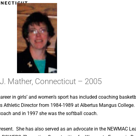
NNECTICUT
 J. Mather, Connecticut – 2005
career in girls’ and women’s sport has included coaching baske
s Athletic Director from 1984-1989 at Albertus Mangus College
 coach and in 1997 she was the softball coach.
he present. She has also served as an advocate in the NEWMAC 