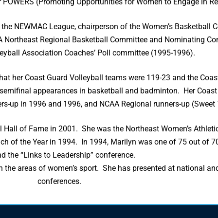
r POWERS (Promoting Opportunities for Women to Engage in Rec
or the NEWMAC League, chairperson of the Women’s Basketball C
A Northeast Regional Basketball Committee and Nominating C
yball Association Coaches’ Poll committee (1995-1996).
 that her Coast Guard Volleyball teams were 119-23 and the Coa
 semifinal appearances in basketball and badminton. Her Coast
ers-up in 1996 and 1996, and NCAA Regional runners-up (Sweet 
l Hall of Fame in 2001. She was the Northeast Women’s Athleti
h of the Year in 1994. In 1994, Marilyn was one of 75 out of 70
nd the “Links to Leadership” conference.
n the areas of women’s sport. She has presented at national and
conferences.