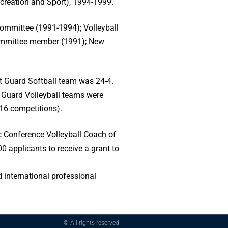
reation and Sport), 1994-1999.
ommittee (1991-1994); Volleyball
ommittee member (1991); New
st Guard Softball team was 24-4.
 Guard Volleyball teams were
16 competitions).
c Conference Volleyball Coach of
0 applicants to receive a grant to
 international professional
© All rights reserved