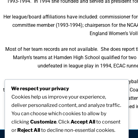
1993-1994. In 1994 she founded and served as president fo
Her league/board affiliations have included: commissioner f
committee member (1993-1994); chairperson for the NCA
England Women’s Volle
Most of her team records are not available. She does report
Marilyn’s teams at Hamden High School qualified for two
undefeated in league play in 1994, ECAC runn
Marilyn was inducted into the Connecticut Women’s Volleybal
We respect your privacy
the Year in 1995 and the New England Regional Volleyball Coac
Cookies help us improve your experience,
atte
deliver personalized content, and analyze traffic.
Marilyn has had many articles and research published i
You can choose which cookies to allow by
clicking
Customize
. Click
Accept All
to consent
or
Reject All
to decline non-essential cookies.