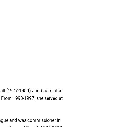
tball (1977-1984) and badminton
. From 1993-1997, she served at
League and was commissioner in