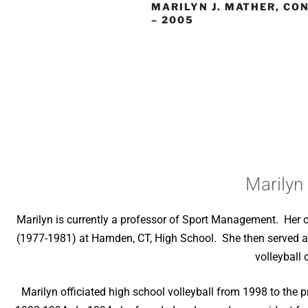
MARILYN J. MATHER, CO
– 2005
Marilyn
Marilyn is currently a professor of Sport Management. Her 
(1977-1981) at Hamden, CT, High School. She then served a
volleyball
Marilyn officiated high school volleyball from 1998 to t