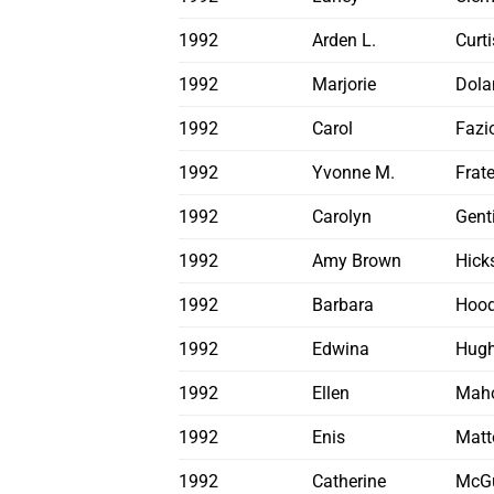
1992
Arden L.
Curti
1992
Marjorie
Dola
1992
Carol
Fazi
1992
Yvonne M.
Frat
1992
Carolyn
Genti
1992
Amy Brown
Hick
1992
Barbara
Hoo
1992
Edwina
Hugh
1992
Ellen
Mah
1992
Enis
Matt
1992
Catherine
McGu