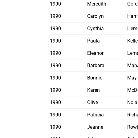
1990
Meredith
Gord
1990
Carolyn
Harr
1990
Cynthia
Hem
1990
Paula
Kelle
1990
Eleanor
Lema
1990
Barbara
Mah
1990
Bonnie
May
1990
Karen
McD
1990
Olive
Nola
1990
Patricia
Rich
1990
Jeanne
Rowl