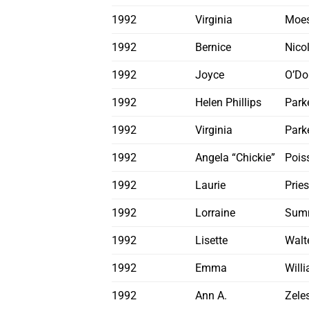
1992
Virginia
Moe
1992
Bernice
Nicol
1992
Joyce
O’Do
1992
Helen Phillips
Parke
1992
Virginia
Park
1992
Angela “Chickie”
Pois
1992
Laurie
Pries
1992
Lorraine
Sum
1992
Lisette
Walt
1992
Emma
Will
1992
Ann A.
Zele