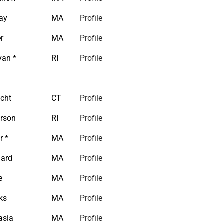
ay
MA
Profile
r
MA
Profile
van *
RI
Profile
echt
CT
Profile
rson
RI
Profile
r *
MA
Profile
nard
MA
Profile
e
MA
Profile
ks
MA
Profile
asia
MA
Profile