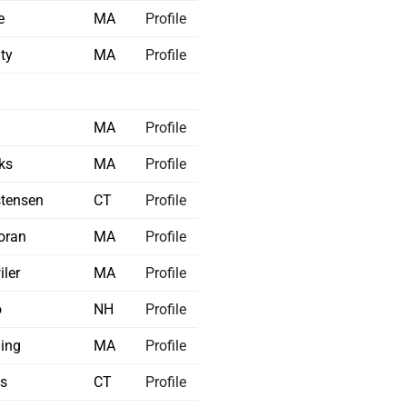
e
MA
Profile
ty
MA
Profile
a
MA
Profile
ks
MA
Profile
stensen
CT
Profile
oran
MA
Profile
iler
MA
Profile
o
NH
Profile
ing
MA
Profile
ss
CT
Profile