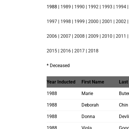
1988 |
1989
|
1990
|
1992
|
1993
|
1994
1997
|
1998
|
1999
|
2000
|
2001
|
2002
2006
|
2007
|
2008
|
2009
|
2010
|
2011
2015
|
2016
|
2017
|
2018
* Deceased
Year Inducted
First Name
Last
1988
Marie
Bute
1988
Deborah
Chin
1988
Donna
Devl
1988
Viola
Good