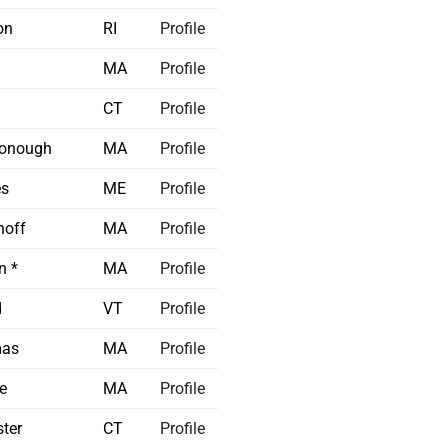
on
RI
Profile
MA
Profile
CT
Profile
onough
MA
Profile
s
ME
Profile
off
MA
Profile
n *
MA
Profile
d
VT
Profile
mas
MA
Profile
e
MA
Profile
ter
CT
Profile