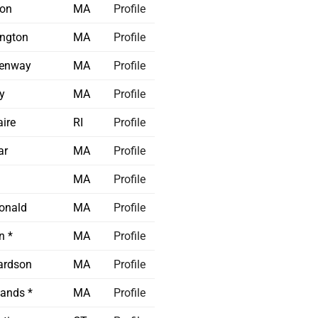
on
MA
Profile
ington
MA
Profile
enway
MA
Profile
y
MA
Profile
ire
RI
Profile
ar
MA
Profile
MA
Profile
onald
MA
Profile
n *
MA
Profile
ardson
MA
Profile
ands *
MA
Profile