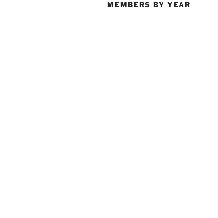
MEMBERS BY YEAR