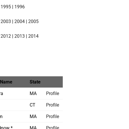
|
1995
|
1996
|
2003
|
2004
|
2005
|
2012
|
2013
|
2014
 Name
State
ra
MA
Profile
CT
Profile
in
MA
Profile
now *
MA
Profile