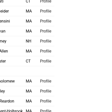
ti
CT
Profile
eider
MA
Profile
nsini
MA
Profile
ivan
MA
Profile
mey
NH
Profile
Allen
MA
Profile
ter
CT
Profile
holomew
MA
Profile
ley
MA
Profile
-Reardon
MA
Profile
ent-Holbrook
MA
Profile