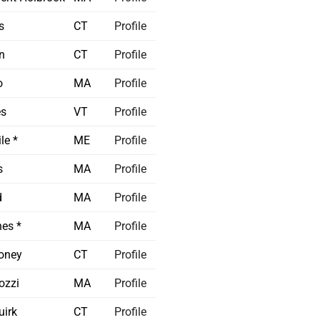
s
CT
Profile
n
CT
Profile
o
MA
Profile
es
VT
Profile
le *
ME
Profile
s
MA
Profile
d
MA
Profile
es *
MA
Profile
oney
CT
Profile
ozzi
MA
Profile
irk
CT
Profile