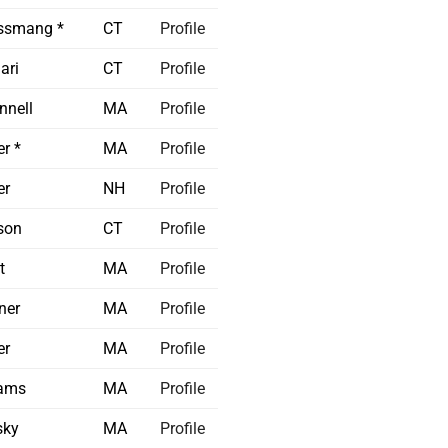
ssmang *
CT
Profile
ari
CT
Profile
nnell
MA
Profile
r *
MA
Profile
er
NH
Profile
son
CT
Profile
t
MA
Profile
ner
MA
Profile
er
MA
Profile
iams
MA
Profile
sky
MA
Profile