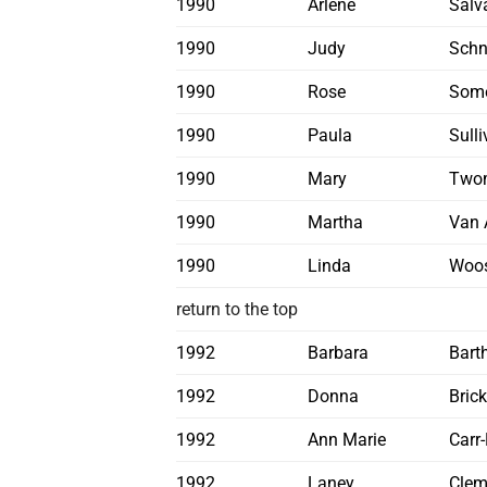
1990
Arlene
Salva
1990
Judy
Schn
1990
Rose
Some
1990
Paula
Sull
1990
Mary
Two
1990
Martha
Van 
1990
Linda
Woos
return to the top
1992
Barbara
Bart
1992
Donna
Brick
1992
Ann Marie
Carr
1992
Laney
Clem