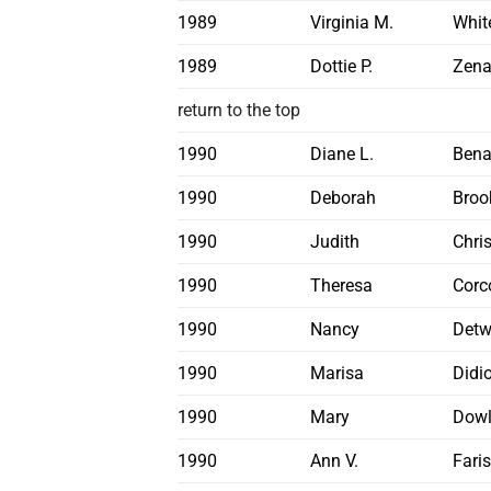
1989
Virginia M.
Whit
1989
Dottie P.
Zena
return to the top
1990
Diane L.
Ben
1990
Deborah
Broo
1990
Judith
Chri
1990
Theresa
Corc
1990
Nancy
Detw
1990
Marisa
Didi
1990
Mary
Dowl
1990
Ann V.
Fari