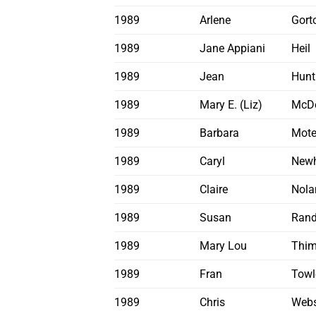
1989
Arlene
Gort
1989
Jane Appiani
Heil
1989
Jean
Hunt
1989
Mary E. (Liz)
McD
1989
Barbara
Mote
1989
Caryl
Newh
1989
Claire
Nola
1989
Susan
Ran
1989
Mary Lou
Thi
1989
Fran
Towl
1989
Chris
Webs