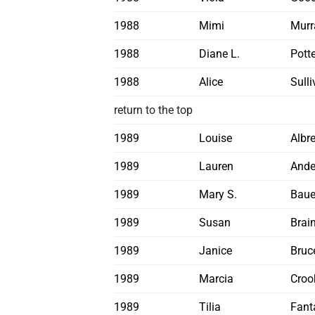
1988
Mimi
Murr
1988
Diane L.
Potte
1988
Alice
Sulli
return to the top
1989
Louise
Albr
1989
Lauren
Ande
1989
Mary S.
Baue
1989
Susan
Brai
1989
Janice
Bruc
1989
Marcia
Croo
1989
Tilia
Fant