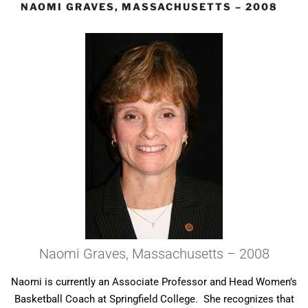
NAOMI GRAVES, MASSACHUSETTS – 2008
Naomi Graves, Massachusetts – 2008
Naomi is currently an Associate Professor and Head Women’s
Basketball Coach at Springfield College. She recognizes that