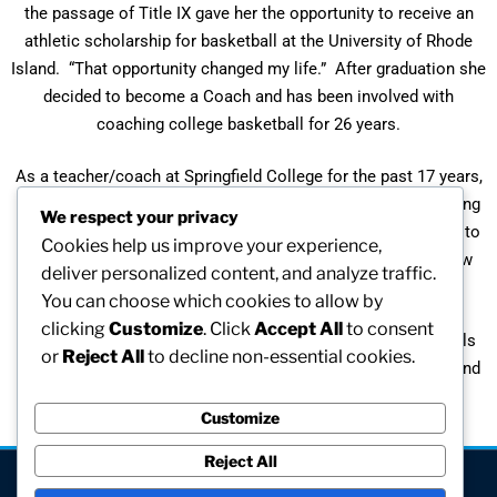
the passage of Title IX gave her the opportunity to receive an
athletic scholarship for basketball at the University of Rhode
Island. “That opportunity changed my life.” After graduation she
decided to become a Coach and has been involved with
coaching college basketball for 26 years.
As a teacher/coach at Springfield College for the past 17 years,
Naomi has helped young graduate students enter the coaching
We respect your privacy
profession. “I have watched and mentored these individuals to
Cookies help us improve your experience,
train for head coaching positions ….. Ten individuals are now
deliver personalized content, and analyze traffic.
coaching at the college level.”
You can choose which cookies to allow by
clicking
Customize
. Click
Accept All
to consent
A recipient of the Heights Award for her contributions to girls
or
Reject All
to decline non-essential cookies.
and women sports, Naomi continues to coach her players and
mentor her student coaches at Springfield College.
Customize
Reject All