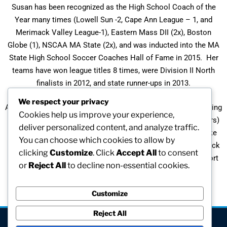
Susan has been recognized as the High School Coach of the
Year many times (Lowell Sun -2, Cape Ann League – 1, and
Merimack Valley League-1), Eastern Mass DII (2x), Boston
Globe (1), NSCAA MA State (2x), and was inducted into the MA
State High School Soccer Coaches Hall of Fame in 2015. Her
teams have won league titles 8 times, were Division II North
finalists in 2012, and state runner-ups in 2013.
We respect your privacy
As a physical education teacher, Susan also enjoys participating
Cookies help us improve your experience,
in philanthropic activities – the Pan-Mass Challenge (27 years)
deliver personalized content, and analyze traffic.
and organizing the Pan-Mass Challenge Wilmington Kids Bike
You can choose which cookies to allow by
Ride (2x). She also helps raise money through the annual “Kick
clicking
Customize
. Click
Accept All
to consent
Cancer” soccer games with Stoneham High School to support
or
Reject All
to decline non-essential cookies.
the Hope & Family Metastic Breast Cancer Foundation of
Wilmington, MA.
Customize
Reject All