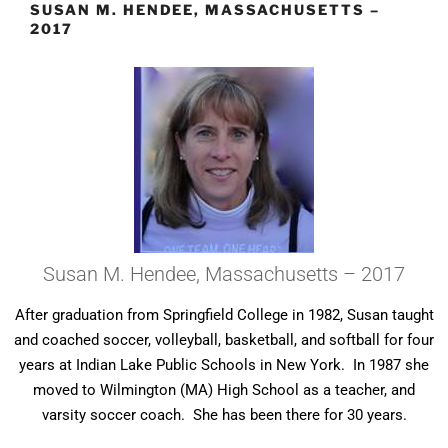
SUSAN M. HENDEE, MASSACHUSETTS –
2017
Susan M. Hendee, Massachusetts – 2017
After graduation from Springfield College in 1982, Susan taught
and coached soccer, volleyball, basketball, and softball for four
years at Indian Lake Public Schools in New York. In 1987 she
moved to Wilmington (MA) High School as a teacher, and
varsity soccer coach. She has been there for 30 years.