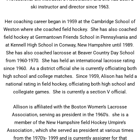
ski instructor and director since 1963.
Her coaching career began in 1959 at the Cambridge School of
Weston where she coached field hockey. She has also coached
field hockey at Germantown Friends School in Pennsylvania and
at Kennell High School in Conway, New Hampshire until 1989.
She has also coached lacrosse at Beaver Country Day School
from 1960-1970. She has held an international lacrosse rating
since 1960. As a district official she is currently officiating both
high school and college matches. Since 1959, Alison has held a
national rating in field hockey, officiating both high school and
collegiate games. She is currently a section V official.
Allison is affiliated with the Boston Women’s Lacrosse
Association, serving as president in the 1960’s. she is a
member of the New Hampshire field Hockey Umpire’s
Association , which she served as president at various times
from the 1970’s- 1999 and is currently assigner for that