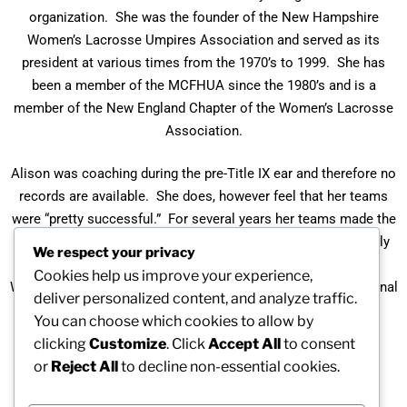
organization. She was the founder of the New Hampshire
Women’s Lacrosse Umpires Association and served as its
president at various times from the 1970’s to 1999. She has
been a member of the MCFHUA since the 1980’s and is a
member of the New England Chapter of the Women’s Lacrosse
Association.
Alison was coaching during the pre-Title IX ear and therefore no
records are available. She does, however feel that her teams
were “pretty successful.” For several years her teams made the
MAIAA state tournament. She is still officiating and currently
We respect your privacy
holds ratings from and officiates with the United States
Cookies help us improve your experience,
Women’s Lacrosse Association (she was their first international
deliver personalized content, and analyze traffic.
umpire) and with the United States Field Hockey.
You can choose which cookies to allow by
clicking
Customize
. Click
Accept All
to consent
Alison is a member of the United States Field Hockey
or
Reject All
to decline non-essential cookies.
Association Hall of Fame and the Winchester High School
Women’s Lacrosse Hall of Fame.