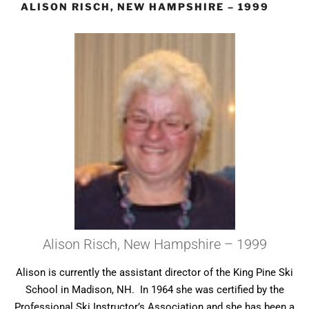
ALISON RISCH, NEW HAMPSHIRE – 1999
Alison Risch, New Hampshire – 1999
Alison is currently the assistant director of the King Pine Ski
School in Madison, NH. In 1964 she was certified by the
Professional Ski Instructor’s Association and she has been a