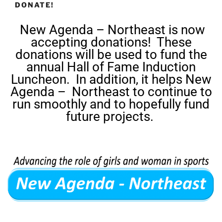
DONATE!
New Agenda – Northeast is now
accepting donations! These
donations will be used to fund the
annual Hall of Fame Induction
Luncheon. In addition, it helps New
Agenda – Northeast to continue to
run smoothly and to hopefully fund
future projects.