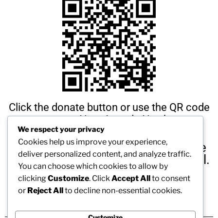
Click the donate button or use the QR code
to support New Agenda Northeast
We respect your privacy
Cookies help us improve your experience,
Any amount you are able to donate
deliver personalized content, and analyze traffic.
is amazing and we are truly grateful.
You can choose which cookies to allow by
We thank you in advance!
clicking
Customize
. Click
Accept All
to consent
or
Reject All
to decline non-essential cookies.
Customize