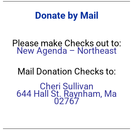
Donate by Mail
Please make Checks out to:
New Agenda – Northeast
Mail Donation Checks to:
Cheri Sullivan
644 Hall St. Raynham, Ma
02767