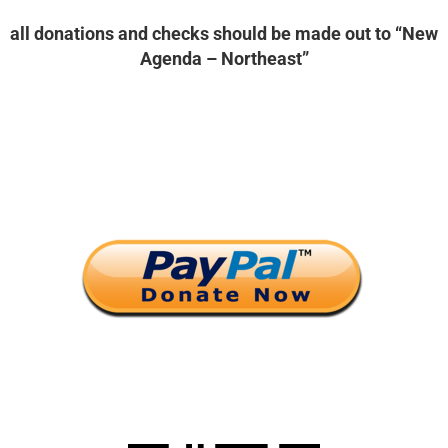
all donations and checks should be made out to “New
Agenda – Northeast”