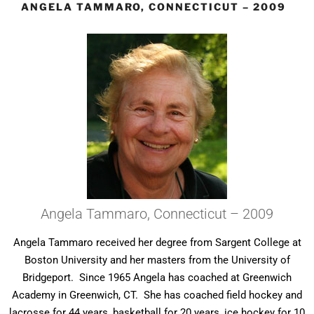
ANGELA TAMMARO, CONNECTICUT – 2009
Angela Tammaro, Connecticut – 2009
Angela Tammaro received her degree from Sargent College at
Boston University and her masters from the University of
Bridgeport. Since 1965 Angela has coached at Greenwich
Academy in Greenwich, CT. She has coached field hockey and
lacrosse for 44 years, basketball for 20 years, ice hockey for 10