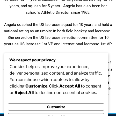
years, and squash for 5 years. Angela has also been her
school’s Athletic Director since 1965.
Angela coached the US lacrosse squad for 10 years and held a
national rating as an umpire in both field hockey and lacrosse.
She served on the US lacrosse selection committee for 10
years as US lacrosse 1st VP and International lacrosse 1st VP.
A recipient of numerous awards and honors, Angela is an
We respect your privacy
honorary member of US lacrosse and a member of its Hall of
Cookies help us improve your experience,
Fame. She has been selected Coach of the Year by the National
deliver personalized content, and analyze traffic.
Field Hockey Coaches’ Association and is in its Hall of Fame.
You can choose which cookies to allow by
Angela received the “Distinguished Service Award” from the
clicking
Customize
. Click
Accept All
to consent
New England Preparatory Athletic Council and the “Greenwich
or
Reject All
to decline non-essential cookies.
Sports Person of the Year” award from the Fairfield County
Sports Commission.
Customize