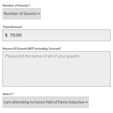
Number of Guests
*
Total Amount
$
Names Of Guests NOT Including Yourself
Select
*