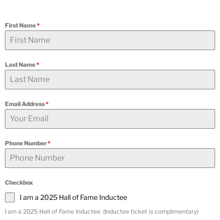
First Name
*
Last Name
*
Email Address
*
Phone Number
*
Checkbox
I am a 2025 Hall of Fame Inductee
I am a 2025 Hall of Fame Inductee. (Inductee ticket is complimentary)