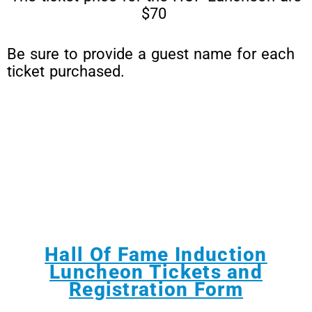
$70
Be sure to provide a guest name for each
ticket purchased.
Hall Of Fame Induction
Luncheon Tickets and
Registration Form