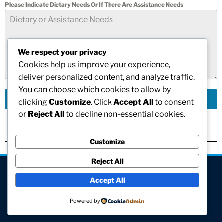
Please Indicate Dietary Needs Or If There Are Assistance Needs
We respect your privacy
Cookies help us improve your experience,
deliver personalized content, and analyze traffic.
You can choose which cookies to allow by
Send Message
clicking
Customize
. Click
Accept All
to consent
or
Reject All
to decline non-essential cookies.
Customize
Reject All
[visitors]
Accept All
© All rights reserved
Powered by
Site hosted and maintained by Computer V.I.P.