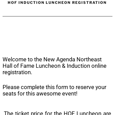
HOF INDUCTION LUNCHEON REGISTRATION
Welcome to the New Agenda Northeast
Hall of Fame Luncheon & Induction online
registration.
Please complete this form to reserve your
seats for this awesome event!
The ticket price for the HOF Luncheon are