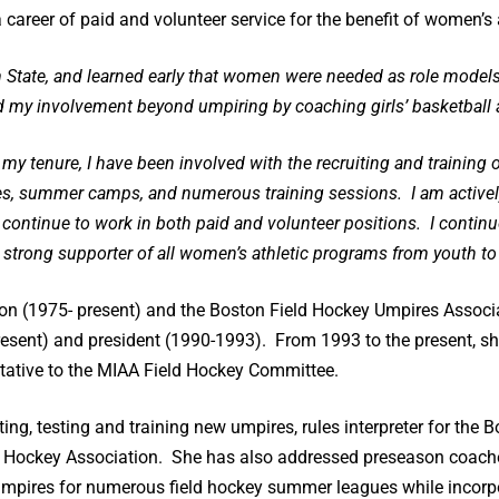
career of paid and volunteer service for the benefit of women’s at
 State, and learned early that women were needed as role models
ed my involvement beyond umpiring by coaching girls’ basketball 
ng my tenure, I have been involved with the recruiting and trainin
es, summer camps, and numerous training sessions. I am actively
d continue to work in both paid and volunteer positions. I continue
 strong supporter of all women’s athletic programs from youth to 
ation (1975- present) and the Boston Field Hockey Umpires Assoc
esent) and president (1990-1993). From 1993 to the present, sh
tative to the MIAA Field Hockey Committee.
ting, testing and training new umpires, rules interpreter for the
 Hockey Association. She has also addressed preseason coaches
mpires for numerous field hockey summer leagues while incorpo