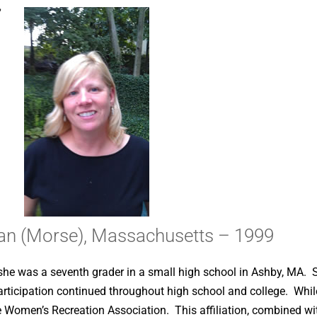
,
n (Morse), Massachusetts – 1999
she was a seventh grader in a small high school in Ashby, MA. S
participation continued throughout high school and college. W
e Women’s Recreation Association. This affiliation, combined wit