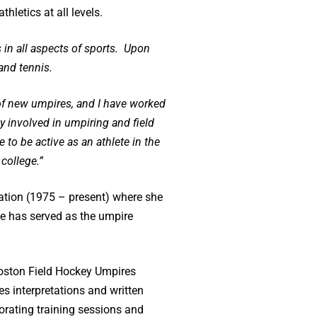
hletics at all levels.
 in all aspects of sports. Upon
and tennis.
g of new umpires, and I have worked
 involved in umpiring and field
 to be active as an athlete in the
college.”
iation (1975 – present) where she
e has served as the umpire
 Boston Field Hockey Umpires
 interpretations and written
rating training sessions and