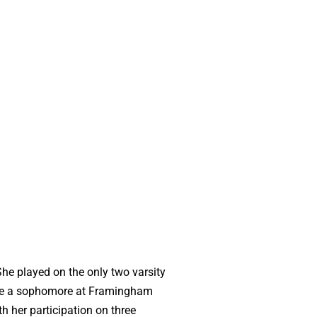
he played on the only two varsity
hile a sophomore at Framingham
h her participation on three