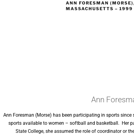
ANN FORESMAN (MORSE)
MASSACHUSETTS – 1999
Ann Foresma
Ann Foresman (Morse) has been participating in sports since 
sports available to women – softball and basketball. Her 
State College, she assumed the role of coordinator or th