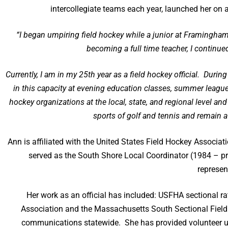
intercollegiate teams each year, launched her on a 
“I began umpiring field hockey while a junior at Framingham
becoming a full time teacher, I continu
Currently, I am in my 25th year as a field hockey official. Duri
in this capacity at evening education classes, summer leagu
hockey organizations at the local, state, and regional level an
sports of golf and tennis and remain a
Ann is affiliated with the United States Field Hockey Associ
served as the South Shore Local Coordinator (1984 – pr
represen
Her work as an official has included: USFHA sectional ra
Association and the Massachusetts South Sectional Field
communications statewide. She has provided volunteer u