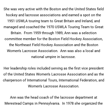
She was very active with the Boston and the United States field
hockey and lacrosse associations and earned a spot on the
1951 USWLA touring team to Great Britain and Ireland, and
managed and coached the 1970 USWLA Touring Team to Great
Britain. From 1959 through 1989, Ann was a selection
committee member for the Boston Field Hockey Association,
the Northeast Field Hockey Association and the Boston
Women’s Lacrosse Association. Ann was also a local and
national umpire in lacrosse.
Her leadership roles included serving as the first vice president
of the United States Women’s Lacrosse Association and as the
chairperson of International Tours, International Federation, and
Women’s Lacrosse Association.
Ann was the head coach of the lacrosse department at
Merestead Camps in Pennsylvania. In 1978 she organized the