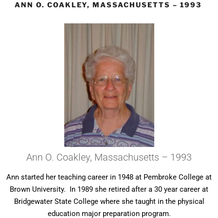
ANN O. COAKLEY, MASSACHUSETTS – 1993
Ann O. Coakley, Massachusetts – 1993
Ann started her teaching career in 1948 at Pembroke College at
Brown University. In 1989 she retired after a 30 year career at
Bridgewater State College where she taught in the physical
education major preparation program.