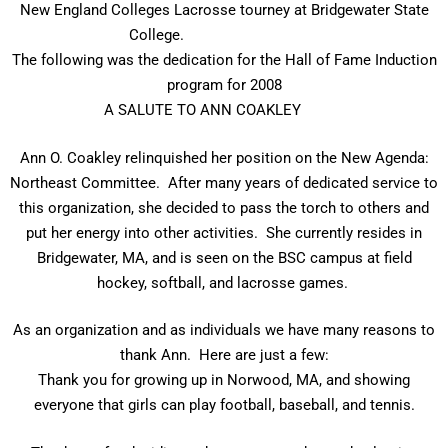
New England Colleges Lacrosse tourney at Bridgewater State
College.
The following was the dedication for the Hall of Fame Induction
program for 2008
A SALUTE TO ANN COAKLEY
Ann O. Coakley relinquished her position on the New Agenda:
Northeast Committee. After many years of dedicated service to
this organization, she decided to pass the torch to others and
put her energy into other activities. She currently resides in
Bridgewater, MA, and is seen on the BSC campus at field
hockey, softball, and lacrosse games.
As an organization and as individuals we have many reasons to
thank Ann. Here are just a few:
Thank you for growing up in Norwood, MA, and showing
everyone that girls can play football, baseball, and tennis.