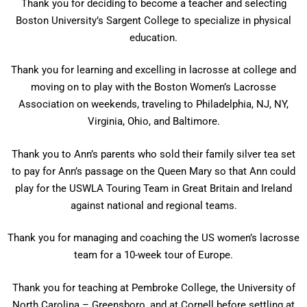
Thank you for deciding to become a teacher and selecting
Boston University’s Sargent College to specialize in physical
education.
Thank you for learning and excelling in lacrosse at college and
moving on to play with the Boston Women’s Lacrosse
Association on weekends, traveling to Philadelphia, NJ, NY,
Virginia, Ohio, and Baltimore.
Thank you to Ann’s parents who sold their family silver tea set
to pay for Ann’s passage on the Queen Mary so that Ann could
play for the USWLA Touring Team in Great Britain and Ireland
against national and regional teams.
Thank you for managing and coaching the US women’s lacrosse
team for a 10-week tour of Europe.
Thank you for teaching at Pembroke College, the University of
North Carolina – Greensboro, and at Cornell before settling at