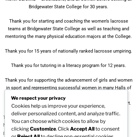
Bridgewater State College for 30 years.
Thank you for starting and coaching the women’s lacrosse
teams at Bridgewater State College as well as teaching and
mentoring the many physical education majors at the College.
Thank you for 15 years of nationally ranked lacrosse umpiring.
Thank you for tutoring in a literacy program for 12 years.
Thank you for supporting the advancement of girls and women
in sport and representing successful women in many Halls of
Fame: USWLA, Boston University, NewAgenda: Northeast,
We respect your privacy
Bridgewater State College, and New England Women in Sport.
Cookies help us improve your experience,
deliver personalized content, and analyze traffic.
Thank you for the many years of service to the New Agenda-
You can choose which cookies to allow by
Northeast as a board and committee member, sharing your
clicking
Customize
. Click
Accept All
to consent
passion, insight, and wisdom.
or
Reject All
to decline non-essential cookies.