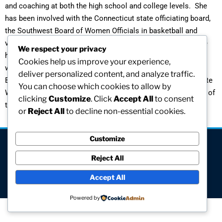
and coaching at both the high school and college levels. She
has been involved with the Connecticut state officiating board,
the Southwest Board of Women Officials in basketball and
volleyball, and the Stuyvesant Field Hockey Association. She
We respect your privacy
has hosted regional tournaments and organized the first
Cookies help us improve your experience,
women’s intercollegiate volleyball team at the University of
deliver personalized content, and analyze traffic.
Bridgeport. She is currently active on the Council of Collegiate
You can choose which cookies to allow by
Women Athletic Administrators and is the Executive Director of
clicking
Customize
. Click
Accept All
to consent
the Connecticut Women’s Basketball Hall of Fame.
or
Reject All
to decline non-essential cookies.
Customize
[visitors]
Reject All
© All rights reserved
Accept All
Site hosted and maintained by Computer V.I.P.
Powered by