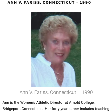
ANN V. FARISS, CONNECTICUT – 1990
Ann V. Fariss, Connecticut – 1990
Ann is the Women’s Athletic Director at Arnold College,
Bridgeport, Connecticut. Her forty year career includes teaching