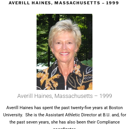
AVERILL HAINES, MASSACHUSETTS – 1999
Averill Haines, Massachusetts – 1999
Averill Haines has spent the past twenty-five years at Boston
University. She is the Assistant Athletic Director at B.U. and, for
the past seven years, she has also been their Compliance