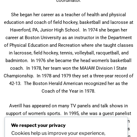
coordinator.
She began her career as a teacher of health and physical
education and coach of field hockey, basketball and lacrosse at
Haverford, PA, Junior High School. In 1974 she began her
career at Boston University as an instructor in the Department
of Physical Education and Recreation where she taught classes
in lacrosse, field hockey, tennis, volleyball, racquetball, and
badminton. In 1976 she became the head women’s basketball
coach. In 1978, her team won the MAIAW Division I State
Championship. In 1978 and 1979 they set a three-year record of
42-13. The Boston Herald American recognized her as the
Coach of the Year in 1978.
Averill has appeared on many TV panels and talk shows in
support of women’s sports. In 1995, she was a guest panelist
on New England Public Television. In 1979 she appeared on
We respect your privacy
WLV-TV on New England Today segment on women’s sports
Cookies help us improve your experience,
and WBZ radio broadcast on Women’s Beat, WBZ-TV Evening