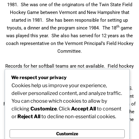
1981. She was one of the originators of the Twin State Field
Hockey Game between Vermont and New Hampshire that
started in 1981. She has been responsible for setting up
th
tryouts, a dinner and the program since 1984. The 18
game
was played this year. She also has served for 12 years as the
coach representative on the Vermont Principal’s Field Hockey
Committee.
Records for her softball teams are not available. Field hockey
teams overall record is 229-68-81.
We respect your privacy
Cookies help us improve your experience,
Barbara is the recipient of the Pathfinder Award from NAGWS.
deliver personalized content, and analyze traffic.
She received the Distinguished Service Award for the Vermont
You can choose which cookies to allow by
Field Hockey Coaches Association, and the Division II Coach of
clicking
Customize
. Click
Accept All
to consent
the Year three times for her work as a field hockey coach. She
or
Reject All
to decline non-essential cookies.
was the head Twin State Field Hockey Coach for 2002 and the
assistant Twin State Field Hockey coach for 3 years.
Customize