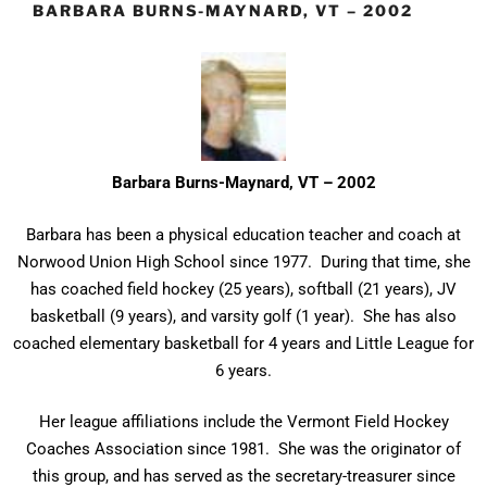
BARBARA BURNS-MAYNARD, VT – 2002
Barbara Burns-Maynard, VT – 2002
Barbara has been a physical education teacher and coach at
Norwood Union High School since 1977. During that time, she
has coached field hockey (25 years), softball (21 years), JV
basketball (9 years), and varsity golf (1 year). She has also
coached elementary basketball for 4 years and Little League for
6 years.
Her league affiliations include the Vermont Field Hockey
Coaches Association since 1981. She was the originator of
this group, and has served as the secretary-treasurer since