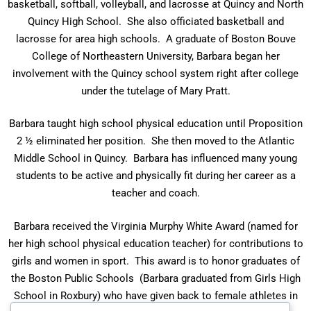
basketball, softball, volleyball, and lacrosse at Quincy and North
Quincy High School. She also officiated basketball and
lacrosse for area high schools. A graduate of Boston Bouve
College of Northeastern University, Barbara began her
involvement with the Quincy school system right after college
under the tutelage of Mary Pratt.
Barbara taught high school physical education until Proposition
2 ½ eliminated her position. She then moved to the Atlantic
Middle School in Quincy. Barbara has influenced many young
students to be active and physically fit during her career as a
teacher and coach.
Barbara received the Virginia Murphy White Award (named for
her high school physical education teacher) for contributions to
girls and women in sport. This award is to honor graduates of
the Boston Public Schools (Barbara graduated from Girls High
School in Roxbury) who have given back to female athletes in