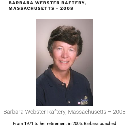
BARBARA WEBSTER RAFTERY,
MASSACHUSETTS – 2008
Barbara Webster Raftery, Massachusetts – 2008
From 1971 to her retirement in 2006, Barbara coached