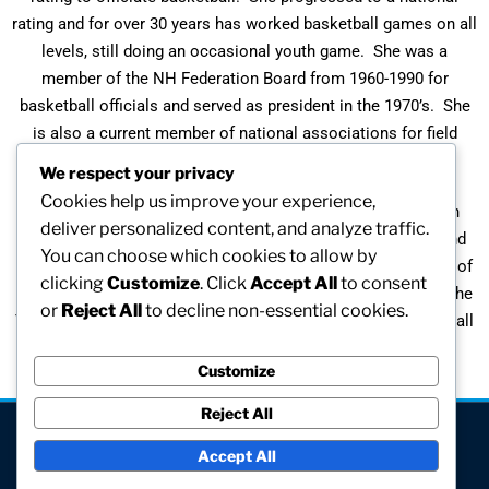
rating and for over 30 years has worked basketball games on all
levels, still doing an occasional youth game. She was a
member of the NH Federation Board from 1960-1990 for
basketball officials and served as president in the 1970’s. She
is also a current member of national associations for field
hockey (since 1964) and lacrosse (since 2000) officials.
We respect your privacy
Cookies help us improve your experience,
A graduate of Springfield College, Carol pursued a career in
deliver personalized content, and analyze traffic.
sports. While coaching basketball, softball, field hockey, and
You can choose which cookies to allow by
lacrosse, Carol has been recognized as the NH State Coach of
clicking
Customize
. Click
Accept All
to consent
the Year in 1982, 1983, and 1984 and the National Coach of the
or
Reject All
to decline non-essential cookies.
Year in 1984. In 2006 she was elected to the Union Leader Hall
of Champions.
Customize
Reject All
[visitors]
Accept All
© All rights reserved