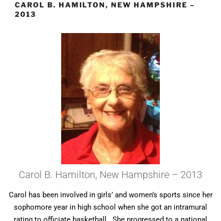
CAROL B. HAMILTON, NEW HAMPSHIRE –
2013
Carol B. Hamilton, New Hampshire – 2013
Carol has been involved in girls’ and women’s sports since her
sophomore year in high school when she got an intramural
rating to officiate basketball. She progressed to a national