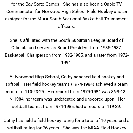
for the Bay State Games. She has also been a Cable TV
Commentator for Norwood High School Field Hockey and an
assigner for the MIAA South Sectional Basketball Tournament
officials.
She is affiliated with the South Suburban League Board of
Officials and served as Board President from 1985-1987,
Basketball Chairperson from 1982-1985, and a rater from 1972-
1994.
At Norwood High School, Cathy coached field hockey and
softball. Her field hockey teams (1974-1984) achieved a team
record of 110-23-25. Her record from 1979-1984 was 86-9-13.
IN 1984, her team was undefeated and unscored upon. Her
softball teams, from 1974-1985, had a record of 119-39.
Cathy has held a field hockey rating for a total of 10 years and a
softball rating for 26 years. She was the MIAA Field Hockey