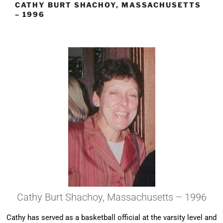
CATHY BURT SHACHOY, MASSACHUSETTS
– 1996
Cathy Burt Shachoy, Massachusetts – 1996
Cathy has served as a basketball official at the varsity level and