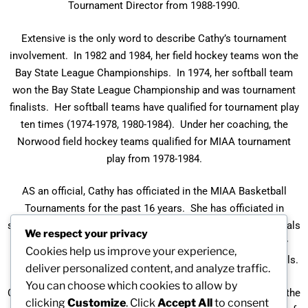
Tournament Director from 1988-1990.
Extensive is the only word to describe Cathy’s tournament
involvement. In 1982 and 1984, her field hockey teams won the
Bay State League Championships. In 1974, her softball team
won the Bay State League Championship and was tournament
finalists. Her softball teams have qualified for tournament play
ten times (1974-1978, 1980-1984). Under her coaching, the
Norwood field hockey teams qualified for MIAA tournament
play from 1978-1984.
AS an official, Cathy has officiated in the MIAA Basketball
Tournaments for the past 16 years. She has officiated in
sectional finals several times and Eastern Massachusetts finals
We respect your privacy
twice. For seven years she officiated in MIAA field hockey
Cookies help us improve your experience,
tournaments, including the 1988 Eastern Massachusetts finals.
deliver personalized content, and analyze traffic.
You can choose which cookies to allow by
Cathy was named the 1984 Division I Field Hockey Coach of the
clicking
Customize
. Click
Accept All
to consent