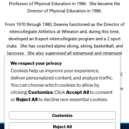
Professor of Physical Education in 1986. She became the
Director of Physical Education in 1986.
From 1970 through 1980, Deanna functioned as the Director of
Intercollegiate Athletics at Wheaton and, during this time,
developed an 8-sport intercollegiate program and a 2 sport
clubs. She has coached alpine skiing, skiing, basketball, and
lacrosse. She also supervised all extramural and intramural
sports.
We respect your privacy
Cookies help us improve your experience,
Off campus, Deanna has served on numerous state, regional,
deliver personalized content, and analyze traffic.
and national committees. She was president of the
You can choose which cookies to allow by
Massachusetts Association of Intercollegiate Athletics from
clicking
Customize
. Click
Accept All
to consent
1977-1979.
or
Reject All
to decline non-essential cookies.
Customize
Reject All