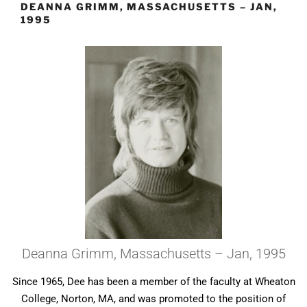
DEANNA GRIMM, MASSACHUSETTS – JAN,
1995
Deanna Grimm, Massachusetts – Jan, 1995
Since 1965, Dee has been a member of the faculty at Wheaton
College, Norton, MA, and was promoted to the position of