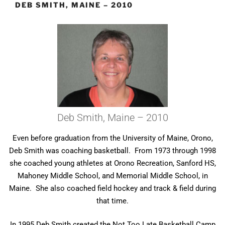
DEB SMITH, MAINE – 2010
Deb Smith, Maine – 2010
Even before graduation from the University of Maine, Orono,
Deb Smith was coaching basketball. From 1973 through 1998
she coached young athletes at Orono Recreation, Sanford HS,
Mahoney Middle School, and Memorial Middle School, in
Maine. She also coached field hockey and track & field during
that time.
In 1995 Deb Smith created the Not Too Late Basketball Camp