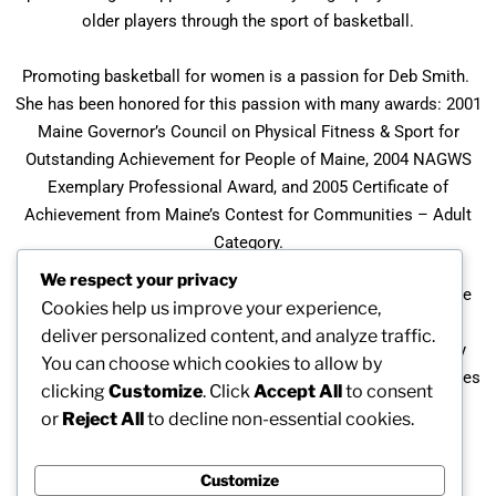
older players through the sport of basketball.
Promoting basketball for women is a passion for Deb Smith.
She has been honored for this passion with many awards: 2001
Maine Governor’s Council on Physical Fitness & Sport for
Outstanding Achievement for People of Maine, 2004 NAGWS
Exemplary Professional Award, and 2005 Certificate of
Achievement from Maine’s Contest for Communities – Adult
Category.
We respect your privacy
Not Too Late Basketball Camp was featured in the magazine
Cookies help us improve your experience,
“Geezer Jock” for senior athletes published after the 2005
deliver personalized content, and analyze traffic.
National Senior Games. The camp was also recognized by
You can choose which cookies to allow by
Reader’s Digest as one of America’s 100 Best New Discoveries
clicking
Customize
. Click
Accept All
to consent
in 2007 as “Best Senior Slam Dunk”.
or
Reject All
to decline non-essential cookies.
Customize