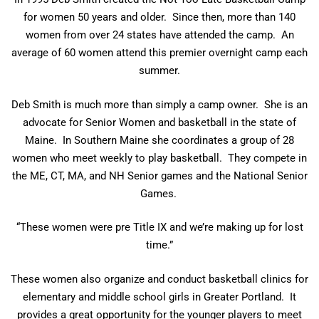
for women 50 years and older. Since then, more than 140
women from over 24 states have attended the camp. An
average of 60 women attend this premier overnight camp each
summer.
Deb Smith is much more than simply a camp owner. She is an
advocate for Senior Women and basketball in the state of
Maine. In Southern Maine she coordinates a group of 28
women who meet weekly to play basketball. They compete in
the ME, CT, MA, and NH Senior games and the National Senior
Games.
“These women were pre Title IX and we’re making up for lost
time.”
These women also organize and conduct basketball clinics for
elementary and middle school girls in Greater Portland. It
provides a great opportunity for the younger players to meet