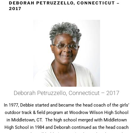
DEBORAH PETRUZZELLO, CONNECTICUT –
2017
Deborah Petruzzello, Connecticut – 2017
In 1977, Debbie started and became the head coach of the girls’
outdoor track & field program at Woodrow Wilson High School
in Middletown, CT. The high school merged with Middletown
High School in 1984 and Deborah continued as the head coach