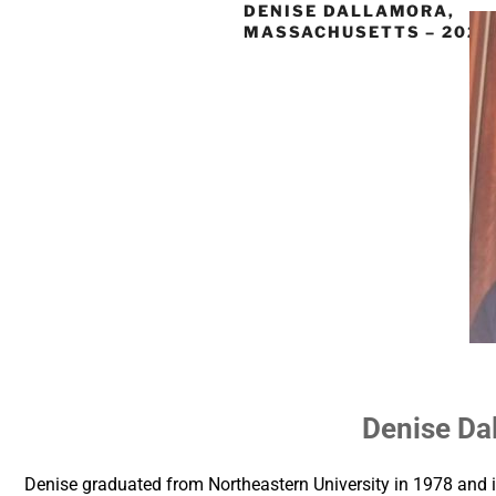
DENISE DALLAMORA,
MASSACHUSETTS – 2021
Denise Da
Denise graduated from Northeastern University in 1978 and i