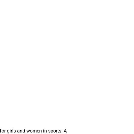
for girls and women in sports. A