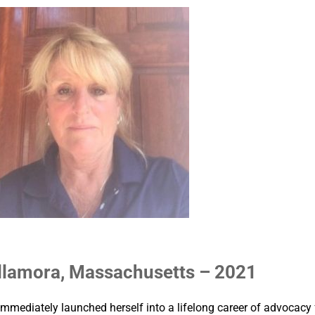
llamora, Massachusetts – 2021
mmediately launched herself into a lifelong career of advocacy 