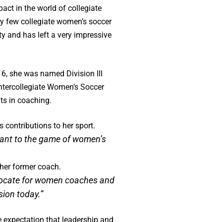
act in the world of collegiate
ry few collegiate women’s soccer
y and has left a very impressive
6, she was named Division III
ntercollegiate Women’s Soccer
ts in coaching.
 contributions to her sport.
eant to the game of women’s
 her former coach.
advocate for women coaches and
ssion today.”
e expectation that leadership and