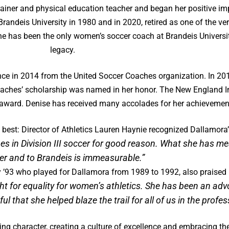
rainer and physical education teacher and began her positive imp
andeis University in 1980 and in 2020, retired as one of the ve
 has been the only women’s soccer coach at Brandeis Universit
legacy.
e in 2014 from the United Soccer Coaches organization. In 201
oaches’ scholarship was named in her honor. The New England I
 award. Denise has received many accolades for her achievemen
best: Director of Athletics Lauren Haynie recognized Dallamora’s
es in Division III soccer for good reason. What she has m
er and to Brandeis is immeasurable.”
y ’93 who played for Dallamora from 1989 to 1992, also praised
ght for equality for women’s athletics. She has been an 
l that she helped blaze the trail for
all of us in the profe
ing character, creating a culture of excellence and embracing th