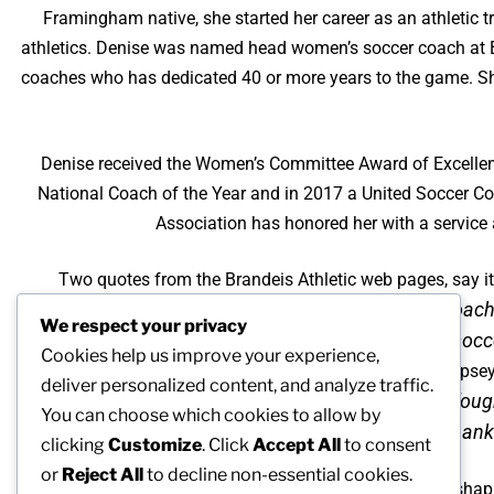
Framingham native, she started her career as an athletic t
athletics. Denise was named head women’s soccer coach at Br
coaches who has dedicated 40 or more years to the game. She
Denise received the Women’s Committee Award of Excellenc
National Coach of the Year and in 2017 a United Soccer C
Association has honored her with a service
Two quotes from the Brandeis Athletic web pages, say it 
“Denise Dallamora is one of the most respected coach
We respect your privacy
socc
Cookies help us improve your experience,
Associate director of athletics, Lynne Dempse
deliver personalized content, and analyze traffic.
“Hired as a female coach in the early 1980s, Denise fou
You can choose which cookies to allow by
women administrators, and I’m thankfu
clicking
Customize
. Click
Accept All
to consent
or
Reject All
to decline non-essential cookies.
Characteristics of Denise’s style of coaching focused on shap