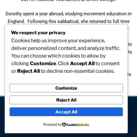
Dorothy spent a year abroad, studying movement education in
England. Following this sabbatical, she returned to full time
teaching of physical education at the elementary level. Her
We respect your privacy
career as a teacher has included serving as assistant
Cookies help us improve your experience,
superintendent of schools and interim director of athletics. In
deliver personalized content, and analyze traffic.
her retirement, she is a frequent speaker at high school sports
You can choose which cookies to allow by
banquets.
clicking
Customize
. Click
Accept All
to consent
or
Reject All
to decline non-essential cookies.
Throughout her career, Dorothy has worked to develop sports
programs for girls of all ages. Dorothy retired in 1990.
Customize
Reject All
[visitors]
Accept All
© All rights reserved
Powered by
Site hosted and maintained by Computer V.I.P.