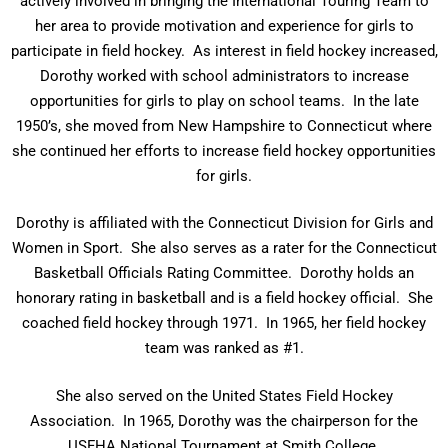
actively involved in bringing the International Touring Team to
her area to provide motivation and experience for girls to
participate in field hockey. As interest in field hockey increased,
Dorothy worked with school administrators to increase
opportunities for girls to play on school teams. In the late
1950’s, she moved from New Hampshire to Connecticut where
she continued her efforts to increase field hockey opportunities
for girls.
Dorothy is affiliated with the Connecticut Division for Girls and
Women in Sport. She also serves as a rater for the Connecticut
Basketball Officials Rating Committee. Dorothy holds an
honorary rating in basketball and is a field hockey official. She
coached field hockey through 1971. In 1965, her field hockey
team was ranked as #1.
She also served on the United States Field Hockey
Association. In 1965, Dorothy was the chairperson for the
USFHA National Tournament at Smith College.