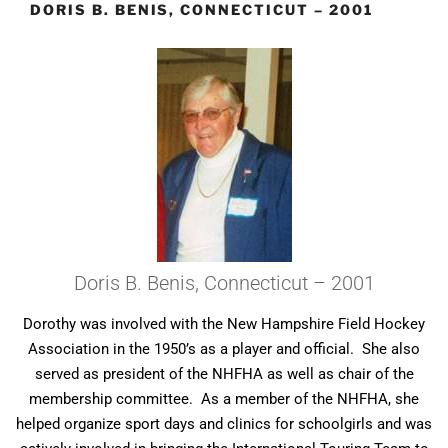
DORIS B. BENIS, CONNECTICUT – 2001
Doris B. Benis, Connecticut – 2001
Dorothy was involved with the New Hampshire Field Hockey
Association in the 1950’s as a player and official. She also
served as president of the NHFHA as well as chair of the
membership committee. As a member of the NHFHA, she
helped organize sport days and clinics for schoolgirls and was