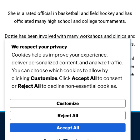
She is a rated official in basketball and field hockey and has
officiated many high school and college tournaments.
Dottie has been involved with many workshops and clinics and
has toured abroad with Springfield College field hockey teams.
We respect your privacy
Cookies help us improve your experience,
She has served on many committees and has been an official
deliver personalized content, and analyze traffic.
NCAA representative for college tournament play. Among her
You can choose which cookies to allow by
many awards are her induction into the Foxboro Hall of Fame
clicking
Customize
. Click
Accept All
to consent
and a trophy has been named in her honor.
or
Reject All
to decline non-essential cookies.
Customize
Reject All
[visitors]
Accept All
© All rights reserved