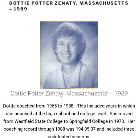
DOTTIE POTTER ZENATY, MASSACHUSETTS
– 1989
Dottie Potter Zenaty, Massachusetts – 1989
Dottie coached from 1965 to 1988. This included years in which
she coached at the high school and college level. She moved
from Westfield State College to Springfield College in 1970. Her
coaching record through 1988 was 194-95-37 and included three
undefeated seasons.