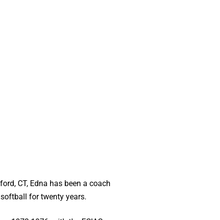
lford, CT, Edna has been a coach
 softball for twenty years.