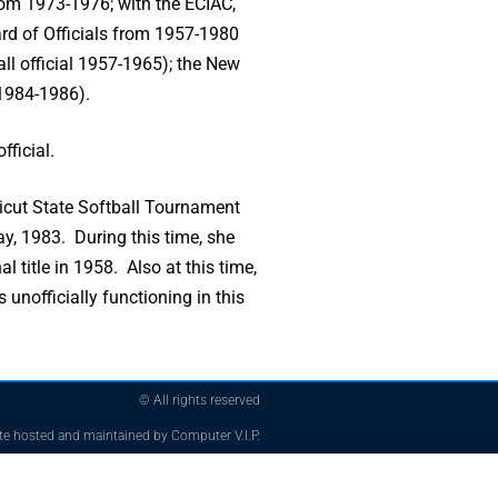
rom 1973-1976; with the ECIAC,
rd of Officials from 1957-1980
ll official 1957-1965); the New
 1984-1986).
fficial.
icut State Softball Tournament
y, 1983. During this time, she
title in 1958. Also at this time,
unofficially functioning in this
© All rights reserved
te hosted and maintained by Computer V.I.P.