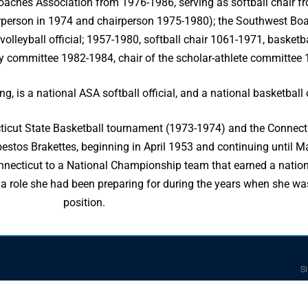
Coaches Association from 1976-1986, serving as softball chair f
rperson in 1974 and chairperson 1975-1980); the Southwest Boa
leyball official; 1957-1980, softball chair 1061-1971, basketba
y committee 1982-1984, chair of the scholar-athlete committee
g, is a national ASA softball official, and a national basketball o
ticut State Basketball tournament (1973-1974) and the Connect
tos Brakettes, beginning in April 1953 and continuing until Ma
necticut to a National Championship team that earned a national 
a role she had been preparing for during the years when she was 
position.
Si