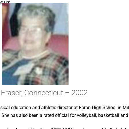
CUT –
Fraser, Connecticut – 2002
sical education and athletic director at Foran High School in Mi
 She has also been a rated official for volleyball, basketball and