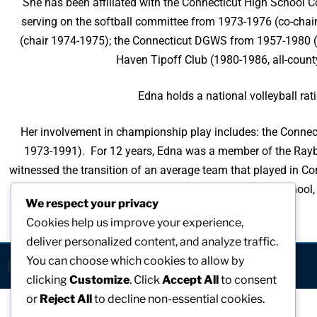
She has been affiliated with the Connecticut High School 
serving on the softball committee from 1973-1976 (co-chai
(chair 1974-1975); the Connecticut DGWS from 1957-1980 (vol
Haven Tipoff Club (1980-1986, all-count
Edna holds a national volleyball ratin
Her involvement in championship play includes: the Connec
1973-1991). For 12 years, Edna was a member of the Raybes
witnessed the transition of an average team that played in Con
Edna became the Director of Athletics at Foran High School, 
We respect your privacy
Cookies help us improve your experience,
deliver personalized content, and analyze traffic.
You can choose which cookies to allow by
[visitors]
clicking
Customize
. Click
Accept All
to consent
or
Reject All
to decline non-essential cookies.