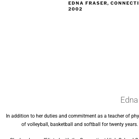
EDNA FRASER, CONNECTI
2002
Edna 
In addition to her duties and commitment as a teacher of phy
of volleyball, basketball and softball for twenty years.