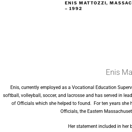
ENIS MATTOZZI, MASSA
– 1992
Enis Ma
Enis, currently employed as a Vocational Education Supervi
softball, volleyball, soccer, and lacrosse and has served in l
of Officials which she helped to found. For ten years she 
Officials, the Eastern Massachuset
Her statement included in her 