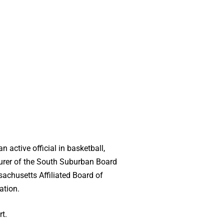
active official in basketball,
asurer of the South Suburban Board
sachusetts Affiliated Board of
ation.
t.