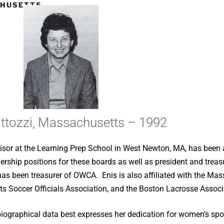
CHUSETTS
ttozzi, Massachusetts – 1992
sor at the Learning Prep School in West Newton, MA, has been an 
eadership positions for these boards as well as president and tre
has been treasurer of OWCA. Enis is also affiliated with the Mas
ts Soccer Officials Association, and the Boston Lacrosse Associ
biographical data best expresses her dedication for women’s spor