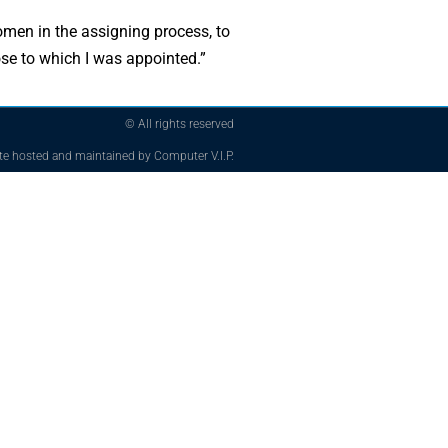
women in the assigning process, to
hose to which I was appointed.”
© All rights reserved
te hosted and maintained by Computer V.I.P.