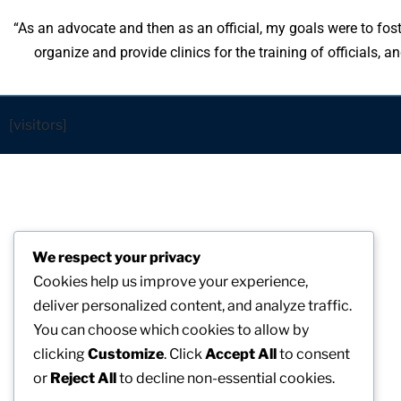
“As an advocate and then as an official, my goals were to fost
organize and provide clinics for the training of officials,
[visitors]
We respect your privacy
Cookies help us improve your experience,
deliver personalized content, and analyze traffic.
You can choose which cookies to allow by
clicking
Customize
. Click
Accept All
to consent
or
Reject All
to decline non-essential cookies.