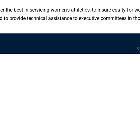
er the best in servicing women’s athletics, to insure equity for 
 and to provide technical assistance to executive committees in t
Si