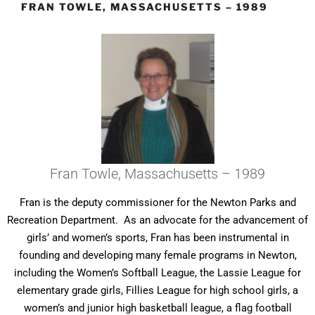
FRAN TOWLE, MASSACHUSETTS – 1989
Fran Towle, Massachusetts – 1989
Fran is the deputy commissioner for the Newton Parks and
Recreation Department. As an advocate for the advancement of
girls’ and women’s sports, Fran has been instrumental in
founding and developing many female programs in Newton,
including the Women’s Softball League, the Lassie League for
elementary grade girls, Fillies League for high school girls, a
women’s and junior high basketball league, a flag football