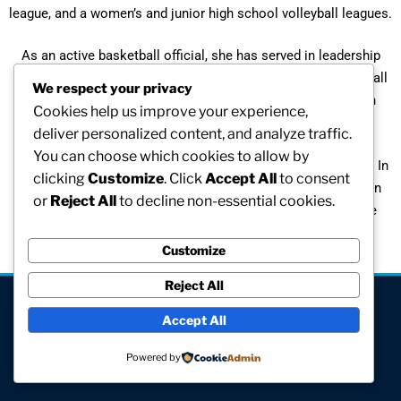
league, and a women’s and junior high school volleyball leagues.
As an active basketball official, she has served in leadership
roles on the Boston Board of Officials, the Affiliated Basketball
We respect your privacy
Officials Board, and the OWCA Board. She has officiated in
Cookies help us improve your experience,
many high school and collegiate tournament.
deliver personalized content, and analyze traffic.
You can choose which cookies to allow by
Back in 1968, Fran was an Olympic candidate for basketball. In
clicking
Customize
. Click
Accept All
to consent
1968 she participated in the Women’s National Invitational in
or
Reject All
to decline non-essential cookies.
Winchester, PA. In 1982 she was awarded the Hall of Fame
Athletic Award from Perry, Iowa.
Customize
Reject All
[visitors]
Accept All
© All rights reserved
Powered by
Site hosted and maintained by Computer V.I.P.