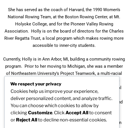
She has served as the coach of Harvard, the 1990 Women’s
National Rowing Team, at the Boston Rowing Center, at Mt.
Holyoke College, and for the Pioneer Valley Rowing
Association. Holly is on the board of directors for the Charles
River Regatta Trust, a local program which makes rowing more
accessible to inner-city students.
Currently, Holly is in Ann Arbor, MI, building a community rowing
program. Prior to her moving to Michigan, she was a member
of Northeastern University’s Project Teamwork, a multi-racial
and multi-gender team of former professional and Olympic
We respect your privacy
athletes who work with elementary, middle , and high school
Cookies help us improve your experience,
students to educate them concerning racism, gender
deliver personalized content, and analyze traffic.
discrimination and bias, homophobia, religious tolerance, and
You can choose which cookies to allow by
other forms of discrimination.
clicking
Customize
. Click
Accept All
to consent
or
Reject All
to decline non-essential cookies.
In 1984 she was inducted into the Maine Hall of Fame and in