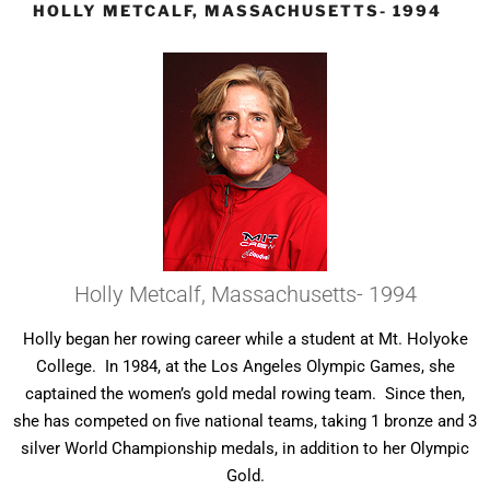
HOLLY METCALF, MASSACHUSETTS- 1994
Holly Metcalf, Massachusetts- 1994
Holly began her rowing career while a student at Mt. Holyoke
College. In 1984, at the Los Angeles Olympic Games, she
captained the women’s gold medal rowing team. Since then,
she has competed on five national teams, taking 1 bronze and 3
silver World Championship medals, in addition to her Olympic
Gold.