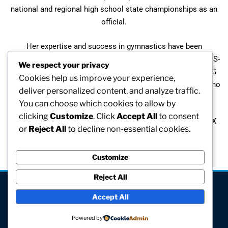
national and regional high school state championships as an
official.
Her expertise and success in gymnastics have been
acknowledged at several levels. She has received the NACGS-
We respect your privacy
W Recognition Award and she has been presented the USAG
Cookies help us improve your experience,
Regional and State Awards. Jackie is also listed in Who’s Who
deliver personalized content, and analyze traffic.
in American Women.
You can choose which cookies to allow by
clicking
Customize
. Click
Accept All
to consent
During the past five years, she has been involved in a Title IX
or
Reject All
to decline non-essential cookies.
suit against Brown University which is on appeal by the
defendants.
Customize
Reject All
[visitors]
Accept All
© All rights reserved
Powered by
Site hosted and maintained by Computer V.I.P.