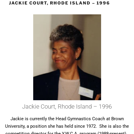
JACKIE COURT, RHODE ISLAND – 1996
Jackie Court, Rhode Island – 1996
Jackie is currently the Head Gymnastics Coach at Brown
University, a position she has held since 1972. She is also the
competition director for the Y.W.C.A. program (1988-present).