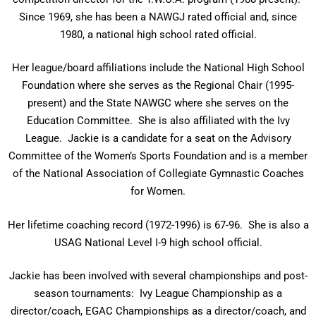
Since 1969, she has been a NAWGJ rated official and, since
1980, a national high school rated official.
Her league/board affiliations include the National High School
Foundation where she serves as the Regional Chair (1995-
present) and the State NAWGC where she serves on the
Education Committee. She is also affiliated with the Ivy
League. Jackie is a candidate for a seat on the Advisory
Committee of the Women’s Sports Foundation and is a member
of the National Association of Collegiate Gymnastic Coaches
for Women.
Her lifetime coaching record (1972-1996) is 67-96. She is also a
USAG National Level I-9 high school official.
Jackie has been involved with several championships and post-
season tournaments: Ivy League Championship as a
director/coach, EGAC Championships as a director/coach, and