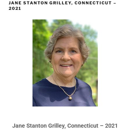
JANE STANTON GRILLEY, CONNECTICUT –
2021
Jane Stanton Grilley, Connecticut – 2021