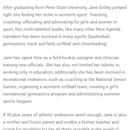
After graduating from Penn State University, Jane Grilley jumped
right into finding her niche in women’s sport. Teaching,
coaching, officiating and advocating for girls and women in
sport, this multi-talented leader, like many other New Agenda
members has been involved in many sports (basketball,
gymnastics, track and field, softball and cheerleading).
Jane has spent time as a field hockey assigner and clinician
training new officials. She has also not limited her talents to
working only in education; additionally she has been involved in
recreational endeavors such as coaching at the National Senior
Games, organizing a women’s softball team, creating a girl’s
recreational gymnastics program and administering summer
sports leagues.
If 45 plus years of athletic endeavors aren’t enough, Jane is also
a mother and foster parent and credits a former teacher and
coach for modeling for her all that’s possible in the world of