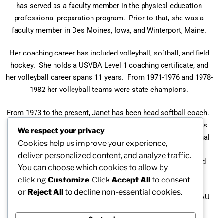
has served as a faculty member in the physical education
professional preparation program. Prior to that, she was a
faculty member in Des Moines, Iowa, and Winterport, Maine.
Her coaching career has included volleyball, softball, and field
hockey. She holds a USVBA Level 1 coaching certificate, and
her volleyball career spans 11 years. From 1971-1976 and 1978-
1982 her volleyball teams were state champions.
From 1973 to the present, Janet has been head softball coach.
From 1973-1978 her teams were slow pitch state champions
We respect your privacy
and in 1977 were New England representatives to the National
Cookies help us improve your experience,
Tournament. In 1982 her team was the Maine Fast Pitch
deliver personalized content, and analyze traffic.
Champions and the ECAC Division I Champions in 1984 and
You can choose which cookies to allow by
1987.
clicking
Customize
. Click
Accept All
to consent
or
Reject All
to decline non-essential cookies.
As an athlete, Janet has competed in ASA softball and in AAU
basketball in the Midwest.​