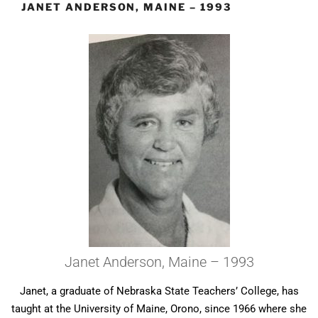
JANET ANDERSON, MAINE – 1993
Janet Anderson, Maine – 1993
Janet, a graduate of Nebraska State Teachers’ College, has
taught at the University of Maine, Orono, since 1966 where she