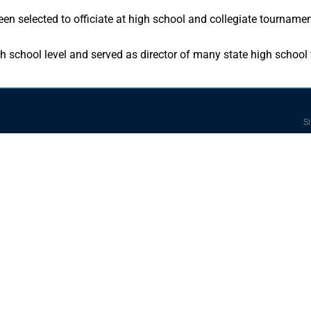
n selected to officiate at high school and collegiate tournamen
h school level and served as director of many state high school
Si