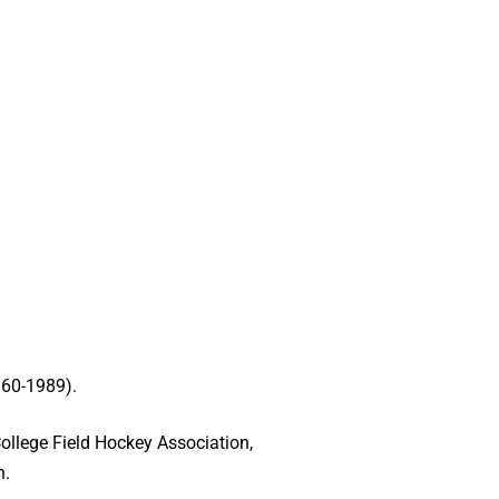
960-1989).
College Field Hockey Association,
n.