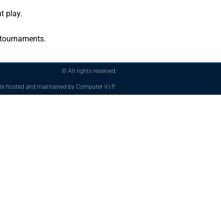
t play.
 tournaments.
© All rights reserved
te hosted and maintained by Computer V.I.P.