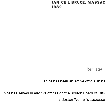
JANICE L BRUCE, MASSA
1989
Janice 
Janice has been an active official in b
She has served in elective offices on the Boston Board of Off
the Boston Women’s Lacrosse 