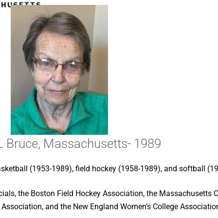
CHUSETTS-
L Bruce, Massachusetts- 1989
asketball (1953-1989), field hockey (1958-1989), and softball (1
icials, the Boston Field Hockey Association, the Massachusetts 
Association, and the New England Women’s College Associatio