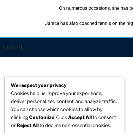
On numerous occasions, she has bee
Janice has also coached tennis on the hig
[visitors]
We respect your privacy
Cookies help us improve your experience,
deliver personalized content, and analyze traffic.
You can choose which cookies to allow by
clicking
Customize
. Click
Accept All
to consent
or
Reject All
to decline non-essential cookies.