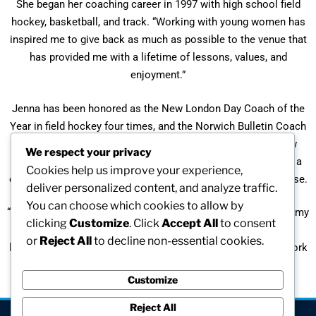
She began her coaching career in 1997 with high school field
hockey, basketball, and track. “Working with young women has
inspired me to give back as much as possible to the venue that
has provided me with a lifetime of lessons, values, and
enjoyment.”
Jenna has been honored as the New London Day Coach of the
Year in field hockey four times, and the Norwich Bulletin Coach
of the Year for field hockey twice. In 2003 she was the New
We respect your privacy
London Day Coach of the Year for girls’ indoor track. She is a
Cookies help us improve your experience,
certified coach/official in field hockey, basketball, and lacrosse.
deliver personalized content, and analyze traffic.
You can choose which cookies to allow by
“Being a teacher, coach, and official is not just what I do; it is my
clicking
Customize
. Click
Accept All
to consent
passion and my lifestyle … I hope that my experiences and
or
Reject All
to decline non-essential cookies.
leadership will in some way help guide the young women I work
with in a positive and productive manner.”
Customize
Reject All