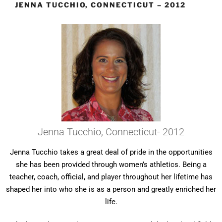
JENNA TUCCHIO, CONNECTICUT – 2012
Jenna Tucchio, Connecticut- 2012
Jenna Tucchio takes a great deal of pride in the opportunities
she has been provided through women’s athletics. Being a
teacher, coach, official, and player throughout her lifetime has
shaped her into who she is as a person and greatly enriched her
life.