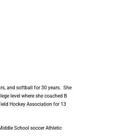
rs, and softball for 30 years. She
ollege level where she coached B
Field Hockey Association for 13
Middle School soccer Athletic