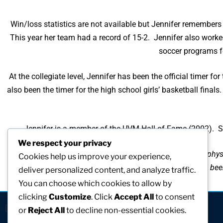
Win/loss statistics are not available but Jennifer remembe
This year her team had a record of 15-2. Jennifer also worked
soccer programs fo
At the collegiate level, Jennifer has been the official timer
also been the timer for the high school girls’ basketball fin
Jennifer is a member of the UVM Hall of Fame (2002). She
We respect your privacy
“It has been my pleasure to work with young women as a physi
Cookies help us improve your experience,
for young women throughout New England. I have been s
deliver personalized content, and analyze traffic.
You can choose which cookies to allow by
clicking
Customize
. Click
Accept All
to consent
[visitors]
or
Reject All
to decline non-essential cookies.