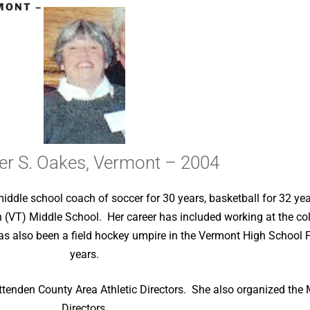
MONT –
er S. Oakes, Vermont – 2004
iddle school coach of soccer for 30 years, basketball for 32 yea
on (VT) Middle School. Her career has included working at the c
as also been a field hockey umpire in the Vermont High School 
years.
ittenden County Area Athletic Directors. She also organized the 
Directors.