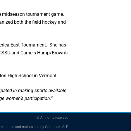
 one midseason tournament game.
ganized both the field hockey and
 America East Tournament. She has
s in CSSU and Camels Hump/Brown’s
ston High School in Vermont.
pated in making sports available
ge women’s participation.”
© All rights reserved
te hosted and maintained by Computer V.I.P.