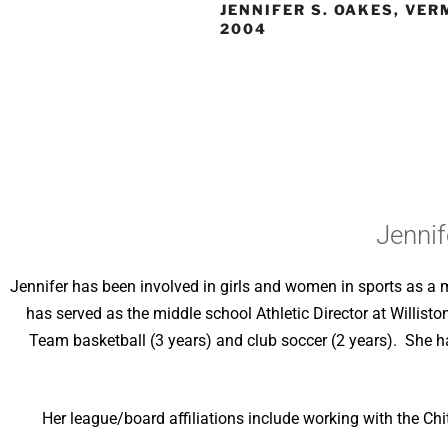
JENNIFER S. OAKES, VER
2004
Jennif
Jennifer has been involved in girls and women in sports as a m
has served as the middle school Athletic Director at Willist
Team basketball (3 years) and club soccer (2 years). She h
Her league/board affiliations include working with the Ch