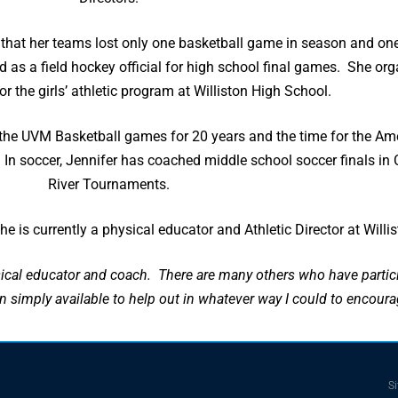
rs that her teams lost only one basketball game in season and
 as a field hockey official for high school final games. She or
r the girls’ athletic program at Williston High School.
 for the UVM Basketball games for 20 years and the time for the
als. In soccer, Jennifer has coached middle school soccer final
River Tournaments.
 is currently a physical educator and Athletic Director at Willi
cal educator and coach. There are many others who have partici
imply available to help out in whatever way I could to encoura
Si