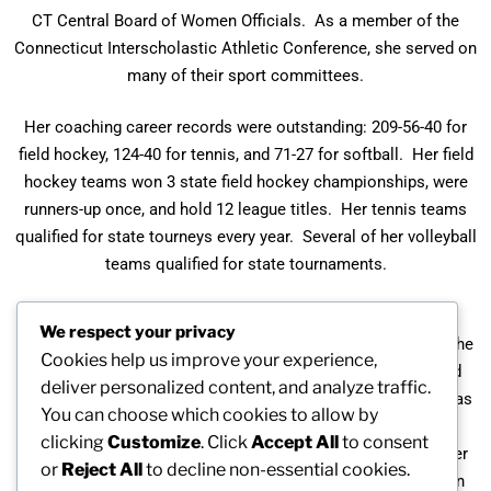
CT Central Board of Women Officials. As a member of the
Connecticut Interscholastic Athletic Conference, she served on
many of their sport committees.
Her coaching career records were outstanding: 209-56-40 for
field hockey, 124-40 for tennis, and 71-27 for softball. Her field
hockey teams won 3 state field hockey championships, were
runners-up once, and hold 12 league titles. Her tennis teams
qualified for state tourneys every year. Several of her volleyball
teams qualified for state tournaments.
Joan has been recognized by the Connecticut High School
We respect your privacy
Coaches Association (CHSCA). She was named Coach of the
Cookies help us improve your experience,
Year several times: Field Hockey (1975), Tennis (1985), and
deliver personalized content, and analyze traffic.
Farmington Valley Herald Coach of the Year in 1974. She was
You can choose which cookies to allow by
inducted into the Connecticut High School Coaching
clicking
Customize
. Click
Accept All
to consent
Association Hall of Fame in 1991. Her students awarded her
or
Reject All
to decline non-essential cookies.
the Student Council Citizen Service Award for 1991-1992. In