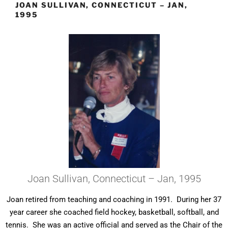
JOAN SULLIVAN, CONNECTICUT – JAN,
1995
Joan Sullivan, Connecticut – Jan, 1995
Joan retired from teaching and coaching in 1991. During her 37
year career she coached field hockey, basketball, softball, and
tennis. She was an active official and served as the Chair of the