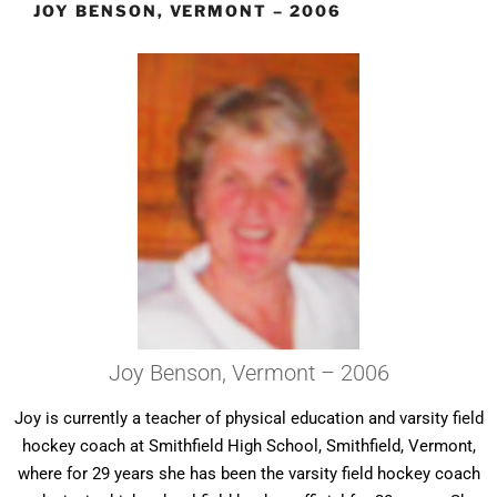
JOY BENSON, VERMONT – 2006
Joy Benson, Vermont – 2006
Joy is currently a teacher of physical education and varsity field
hockey coach at Smithfield High School, Smithfield, Vermont,
where for 29 years she has been the varsity field hockey coach