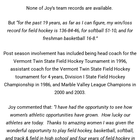
None of Joy’s team records are available.
But
“for the past 19 years, as far as I can figure, my win/loss
record for field hockey is 136-84-46, for softball 51-10, and for
freshman basketball 16-8.”
Post season involvement has included being head coach for the
Vermont Twin State Field Hockey Tournament in 1996,
assistant coach for the Vermont Twin State Field Hockey
tournament for 4 years, Division I State Field Hockey
Championship in 1986, and Marble Valley League Champions in
2000 and 2003.
Joy commented that:
“I have had the opportunity to see how
women’s athletic opportunities have grown. How lucky our
athletes are today. Thanks to amazing women I was given the
wonderful opportunity to play field hockey, basketball, softball,
and track & field in high school and four years of field hockey in