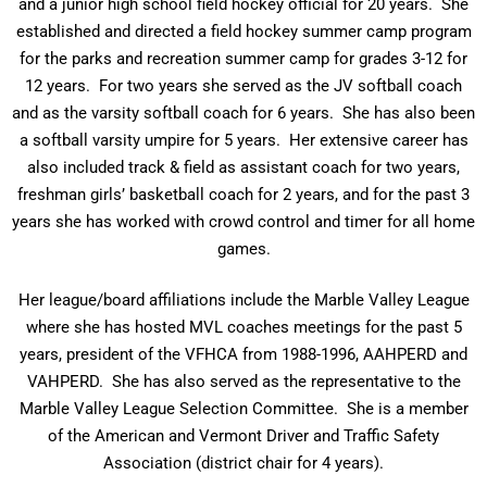
and a junior high school field hockey official for 20 years. She
established and directed a field hockey summer camp program
for the parks and recreation summer camp for grades 3-12 for
12 years. For two years she served as the JV softball coach
and as the varsity softball coach for 6 years. She has also been
a softball varsity umpire for 5 years. Her extensive career has
also included track & field as assistant coach for two years,
freshman girls’ basketball coach for 2 years, and for the past 3
years she has worked with crowd control and timer for all home
games.
Her league/board affiliations include the Marble Valley League
where she has hosted MVL coaches meetings for the past 5
years, president of the VFHCA from 1988-1996, AAHPERD and
VAHPERD. She has also served as the representative to the
Marble Valley League Selection Committee. She is a member
of the American and Vermont Driver and Traffic Safety
Association (district chair for 4 years).