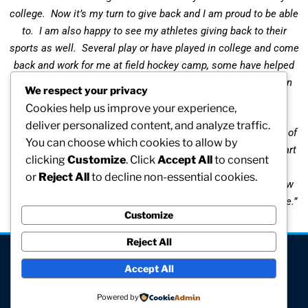
college. Now it’s my turn to give back and I am proud to be able
to. I am also happy to see my athletes giving back to their
sports as well. Several play or have played in college and come
back and work for me at field hockey camp, some have helped
with our Sunday programs during the season, and some even
We respect your privacy
help out as officials.
Cookies help us improve your experience,
deliver personalized content, and analyze traffic.
Athletics has played and continues to play an important part of
You can choose which cookies to allow by
my life since 1966. It has been so rewarding to have been part
clicking
Customize
. Click
Accept All
to consent
of so many young women’s lives and to see them grow into
or
Reject All
to decline non-essential cookies.
amazing women. I hope women’s athletics continues to grow
and that I can continue to be part of it for many years to come.”
Customize
Reject All
[visitors]
Accept All
© All rights reserved
Powered by
Site hosted and maintained by Computer V.I.P.