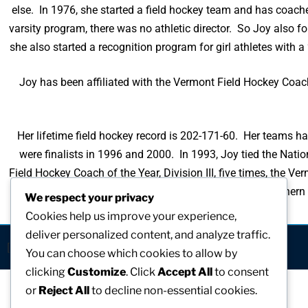
else. In 1976, she started a field hockey team and has coached
varsity program, there was no athletic director. So Joy also fo
she also started a recognition program for girl athletes with a
Joy has been affiliated with the Vermont Field Hockey Coac
Her lifetime field hockey record is 202-171-60. Her teams h
were finalists in 1996 and 2000. In 1993, Joy tied the Na
Field Hockey Coach of the Year, Division III, five times, the
times. She is the recipient of the Northe
We respect your privacy
Cookies help us improve your experience,
deliver personalized content, and analyze traffic.
[visitors]
You can choose which cookies to allow by
clicking
Customize
. Click
Accept All
to consent
or
Reject All
to decline non-essential cookies.