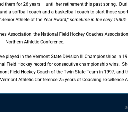
 them for 26 years – until her retirement this past spring. Durin
und a softball coach and a basketball coach to start those sports 
 “Senior Athlete of the Year Award
,” sometime in the early 1980’s
hes Association, the National Field Hockey Coaches Association
Northern Athletic Conference.
ave played in the Vermont State Division III Championships in 1
tional Field Hockey record for consecutive championship wins. 
 Vermont Field Hockey Coach of the Twin State Team in 1997, and
rn Vermont Athletic Conference 25 years of Coaching Excellence 
Si