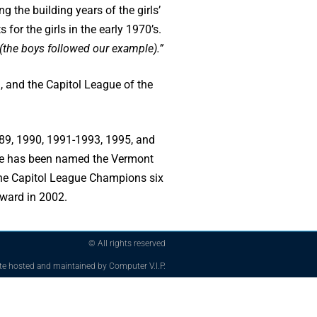
g the building years of the girls’
for the girls in the early 1970’s.
 (the boys followed our example).”
, and the Capitol League of the
989, 1990, 1991-1993, 1995, and
She has been named the Vermont
 the Capitol League Champions six
Award in 2002.
© All rights reserved
te hosted and maintained by Computer V.I.P.