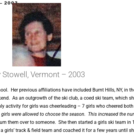
– 2003
 Stowell, Vermont – 2003
hool. Her previous affiliations have included Burnt Hills, NY, in t
ekend. As an outgrowth of the ski club, a coed ski team, which s
 activity for girls was cheerleading – 7 girls who cheered both 
e girls were allowed to choose the season. This increased the num
turn them over to someone. She then started a girls ski team in 
 girls’ track & field team and coached it for a few years until s