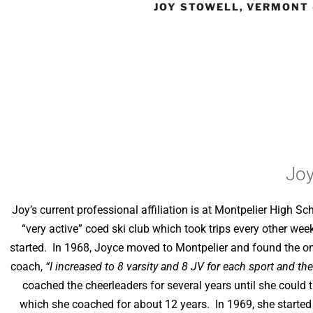
JOY STOWELL, VERMONT 
Joy
Joy’s current professional affiliation is at Montpelier High Sc
“very active” coed ski club which took trips every other we
started. In 1968, Joyce moved to Montpelier and found the only
coach,
“I increased to 8 varsity and 8 JV for each sport and th
coached the cheerleaders for several years until she could 
which she coached for about 12 years. In 1969, she started a