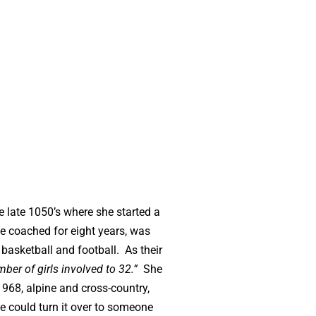
he late 1050’s where she started a
he coached for eight years, was
basketball and football. As their
ber of girls involved to 32.”
She
1968, alpine and cross-country,
he could turn it over to someone