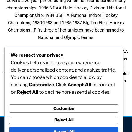
covers a 20 year period during which her teams earned many
championships: 1986 NCAA Field Hockey Division I National
Championship; 1984 USFHA National Indoor Hockey
Champions; 1980-1983 and 1985-1987 Big Ten Field Hockey
Champions. Fifty three of her athletes have been named to
National and Olympic teams.
Judith was the first woman in the U. S. to be selected as NCAA
We respect your privacy
Division I Athletic Director through a national search. She has
Cookies help us improve your experience,
been named the Big Ten Field Hockey Coach of the Year in
deliver personalized content, and analyze traffic.
1983, 1984, and 1987, and was a participant in the NAGWS Links
You can choose which cookies to allow by
to Leadership Conference in June, 1992. She is also listed in
clicking
Customize
. Click
Accept All
to consent
the World’s Who’s Who of Women.
or
Reject All
to decline non-essential cookies.
Customize
Reject All
[visitors]
Accept All