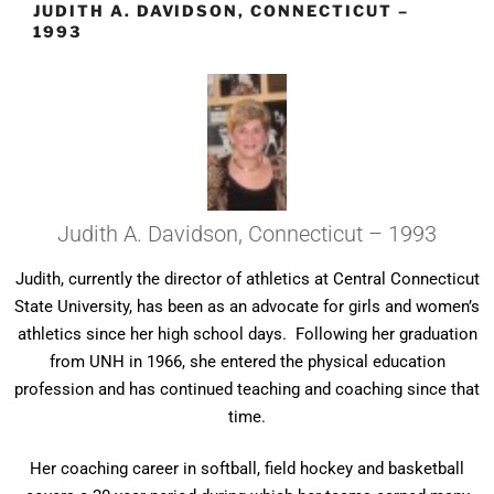
JUDITH A. DAVIDSON, CONNECTICUT –
1993
Judith A. Davidson, Connecticut – 1993
Judith, currently the director of athletics at Central Connecticut
State University, has been as an advocate for girls and women’s
athletics since her high school days. Following her graduation
from UNH in 1966, she entered the physical education
profession and has continued teaching and coaching since that
time.
Her coaching career in softball, field hockey and basketball