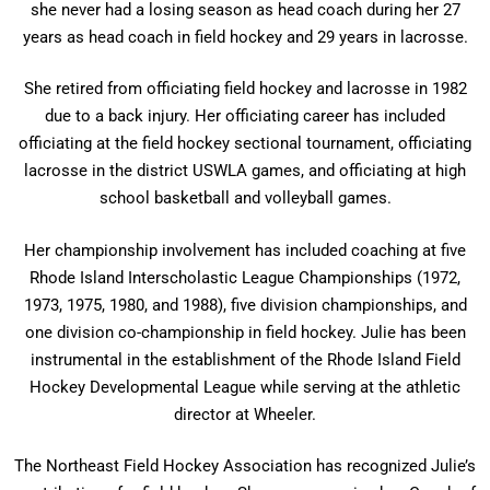
she never had a losing season as head coach during her 27
years as head coach in field hockey and 29 years in lacrosse.
She retired from officiating field hockey and lacrosse in 1982
due to a back injury. Her officiating career has included
officiating at the field hockey sectional tournament, officiating
lacrosse in the district USWLA games, and officiating at high
school basketball and volleyball games.
Her championship involvement has included coaching at five
Rhode Island Interscholastic League Championships (1972,
1973, 1975, 1980, and 1988), five division championships, and
one division co-championship in field hockey. Julie has been
instrumental in the establishment of the Rhode Island Field
Hockey Developmental League while serving at the athletic
director at Wheeler.
The Northeast Field Hockey Association has recognized Julie’s