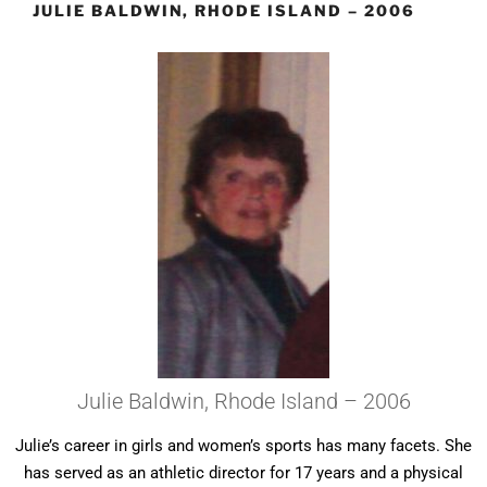
JULIE BALDWIN, RHODE ISLAND – 2006
Julie Baldwin, Rhode Island – 2006
Julie’s career in girls and women’s sports has many facets. She
has served as an athletic director for 17 years and a physical