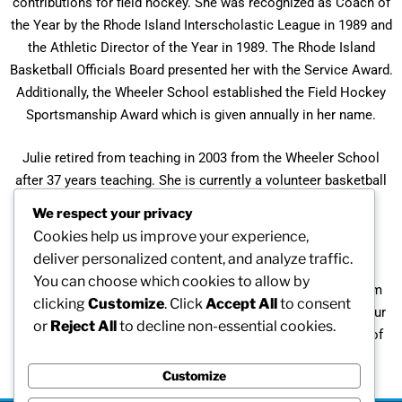
contributions for field hockey. She was recognized as Coach of
the Year by the Rhode Island Interscholastic League in 1989 and
the Athletic Director of the Year in 1989. The Rhode Island
Basketball Officials Board presented her with the Service Award.
Additionally, the Wheeler School established the Field Hockey
Sportsmanship Award which is given annually in her name.
Julie retired from teaching in 2003 from the Wheeler School
after 37 years teaching. She is currently a volunteer basketball
coach for varsity and junior varsity teams at the Wheeler
We respect your privacy
School.
Cookies help us improve your experience,
deliver personalized content, and analyze traffic.
“To satisfy my competitive nature, I participate in time-trial
You can choose which cookies to allow by
races in the Rhode Island and US Senior Olympic Games. I’m
clicking
Customize
. Click
Accept All
to consent
learning. I will continue to give back to the young ladies in our
or
Reject All
to decline non-essential cookies.
church teen group and to initiate and instill love for the art of
field hockey goalkeeping.”
Customize