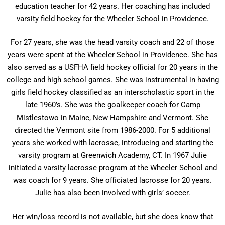
education teacher for 42 years. Her coaching has included
varsity field hockey for the Wheeler School in Providence.
For 27 years, she was the head varsity coach and 22 of those
years were spent at the Wheeler School in Providence. She has
also served as a USFHA field hockey official for 20 years in the
college and high school games. She was instrumental in having
girls field hockey classified as an interscholastic sport in the
late 1960’s. She was the goalkeeper coach for Camp
Mistlestowo in Maine, New Hampshire and Vermont. She
directed the Vermont site from 1986-2000. For 5 additional
years she worked with lacrosse, introducing and starting the
varsity program at Greenwich Academy, CT. In 1967 Julie
initiated a varsity lacrosse program at the Wheeler School and
was coach for 9 years. She officiated lacrosse for 20 years.
Julie has also been involved with girls’ soccer.
Her win/loss record is not available, but she does know that