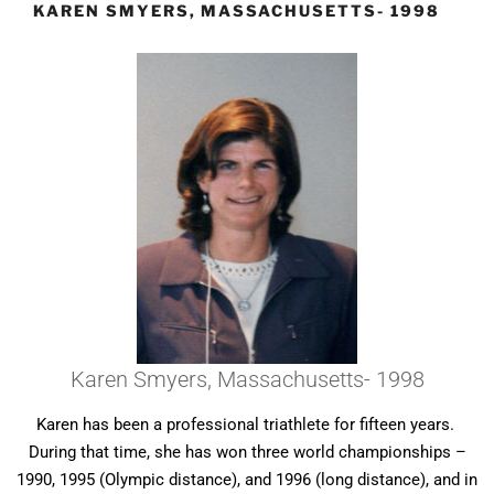
KAREN SMYERS, MASSACHUSETTS- 1998
Karen Smyers, Massachusetts- 1998
Karen has been a professional triathlete for fifteen years.
During that time, she has won three world championships –
1990, 1995 (Olympic distance), and 1996 (long distance), and in