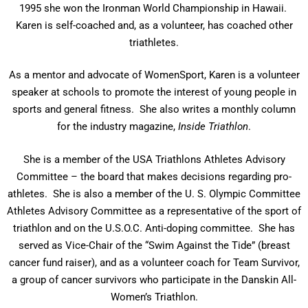
1995 she won the Ironman World Championship in Hawaii.
Karen is self-coached and, as a volunteer, has coached other
triathletes.
As a mentor and advocate of WomenSport, Karen is a volunteer
speaker at schools to promote the interest of young people in
sports and general fitness. She also writes a monthly column
for the industry magazine,
Inside Triathlon
.
She is a member of the USA Triathlons Athletes Advisory
Committee – the board that makes decisions regarding pro-
athletes. She is also a member of the U. S. Olympic Committee
Athletes Advisory Committee as a representative of the sport of
triathlon and on the U.S.O.C. Anti-doping committee. She has
served as Vice-Chair of the “Swim Against the Tide” (breast
cancer fund raiser), and as a volunteer coach for Team Survivor,
a group of cancer survivors who participate in the Danskin All-
Women’s Triathlon.