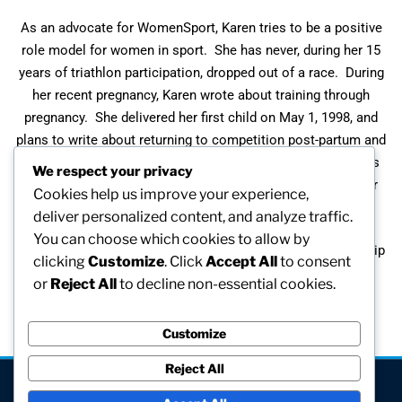
As an advocate for WomenSport, Karen tries to be a positive
role model for women in sport. She has never, during her 15
years of triathlon participation, dropped out of a race. During
her recent pregnancy, Karen wrote about training through
pregnancy. She delivered her first child on May 1, 1998, and
plans to write about returning to competition post-partum and
while breast feeding. She competed in the Goodwill Games
We respect your privacy
Triathlon at three months post-partum and had to nurse her
Cookies help us improve your experience,
daughter before and after the race.
deliver personalized content, and analyze traffic.
You can choose which cookies to allow by
In 1996, Karen received the New England Women’s Leadership
clicking
Customize
. Click
Accept All
to consent
Award – Sports.
or
Reject All
to decline non-essential cookies.
Customize
Reject All
[visitors]