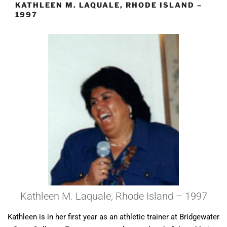
KATHLEEN M. LAQUALE, RHODE ISLAND –
1997
Kathleen M. Laquale, Rhode Island – 1997
Kathleen is in her first year as an athletic trainer at Bridgewater