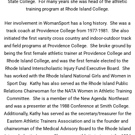
State College. For many years she was head of the athletic
training program at Rhode Island College.
Her involvement in WomanSport has a long history. She was a
track coach at Providence College from 1977-1981. She also
initiated the first varsity cross country and indoor-outdoor track
and field programs at Providence College. She broke ground by
being the first female athletic trainer at Providence College and
Rhode Island College, and was the first female elected to the
Rhode Island Interscholastic Injury Fund Executive Board. She
has worked with the Rhode Island National Girls and Women in
Sport Day. Kathy has also served as the Rhode Island Public
Relations Chairwoman for the NATA Women in Athletic Training
Committee. She is a member of the New Agenda: Northeast
and was a presenter at the 1988 Conference at Smith College.
Additionally, Kathy has served as the secretary/treasurer for the
Eastern Athletic Trainers Association and is the founder and
chairwoman of the Medical Advisory Board to the Rhode Island