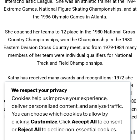
Interscholastic League. She was an athletic trainer at the 1994
Extreme Games, National Figure Skating Championships, and at
the 1996 Olympic Games in Atlanta.
She coached her teams to 12 place in the 1980 National Cross
Country Championships, won the Championship in the 1980
Eastern Division Cross Country meet, and from 1979-1984 many
members of her team were individual qualifiers for National
Track and Field Championships.
Kathy has received many awards and recognitions: 1972 she
was MVP in cross country, basketball, and track & field; 1974
We respect your privacy
she was the New England Indoor & Outdoor Track and Field
Cookies help us improve your experience,
Champion; 1978 the Rhode Island Super Sports Champion; 1980
deliver personalized content, and analyze traffic.
she ranked nationally in racquetball; 1988 Who’s Who of Women
You can choose which cookies to allow by
in Society and in the World of Who’s Who of Women; 1990 listed
clicking
Customize
. Click
Accept All
to consent
in Two Thousand Notable Women; and in 1993 she was
or
Reject All
to decline non-essential cookies.
inducted into the North Providence, Rhode Island, Athletic Hall